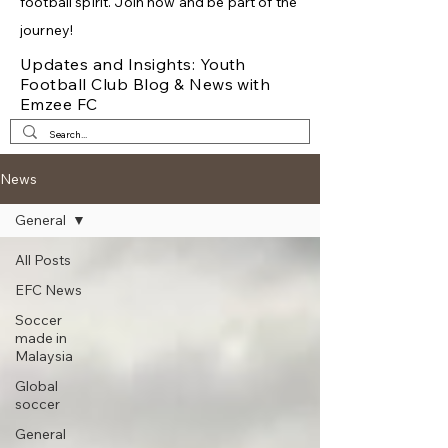
football spirit. Join now and be part of the
journey!
Updates and Insights: Youth
Football Club Blog & News with
Emzee FC
News
General
All Posts
EFC News
Soccer
made in
Malaysia
Global
soccer
General