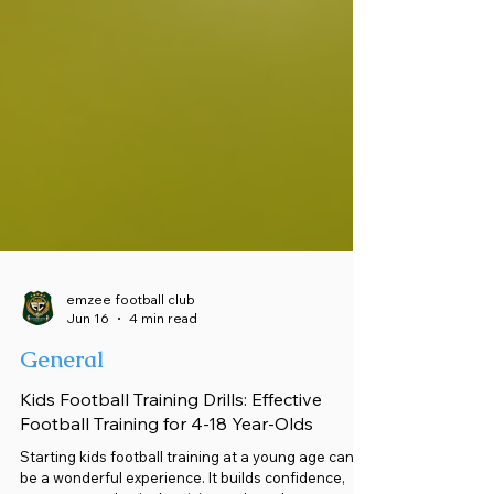
emzee football club
Jun 16
4 min read
General
Kids Football Training Drills: Effective