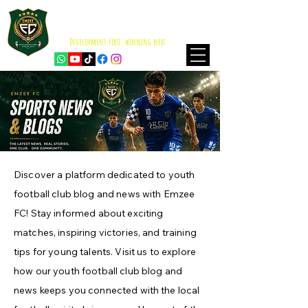
EMZEE FOOTBALL CLUB
ISKANDAR PUTERI
Development First, winning next
Discover a platform dedicated to youth
football club blog and news with Emzee
FC! Stay informed about exciting
matches, inspiring victories, and training
tips for young talents. Visit us to explore
how our youth football club blog and
news keeps you connected with the local