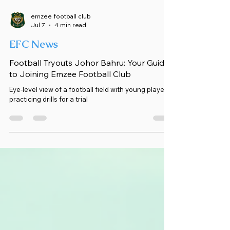
emzee football club
Jul 7
4 min read
EFC News
Football Tryouts Johor Bahru: Your Guide
to Joining Emzee Football Club
Eye-level view of a football field with young players
practicing drills for a trial