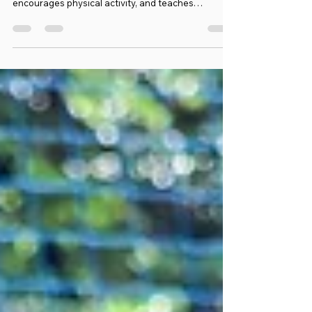
Football Training for 4-18 Year-Olds
Starting kids football training at a young age can
be a wonderful experience. It builds confidence,
encourages physical activity, and teaches
important values like teamwork and discipline.
When working with 4-year-olds, the approach must
be gentle, fun, and focused on basic skills. At
Emzee Football Club, we believe every child
deserves a safe and supportive environment to
grow their love for the game. Let me share some
insights and practical tips on how to make football
trai