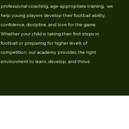
professional coaching, age-appropriate training, we
help young players develop their football ability,
confidence, discipline, and love for the game.
Whether your child is taking their first steps in
football or preparing for higher levels of
competition, our academy provides the right
environment to learn, develop, and thrive.