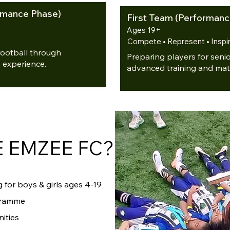
ormance Phase)
First Team (Performanc
Ages 19+
Compete • Represent • Inspi
football through
Preparing players for seni
 experience.
advanced training and mat
 EMZEE FC?
 for boys & girls ages 4-19
gramme
ities