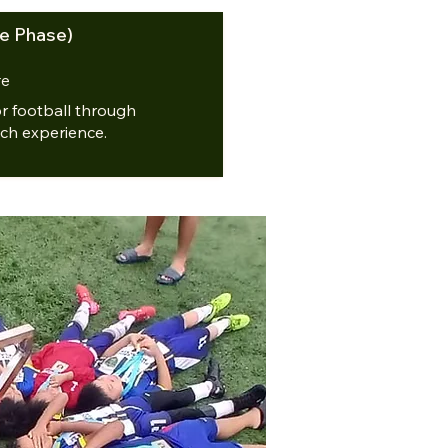
e Phase)
re
or football through
ch experience.