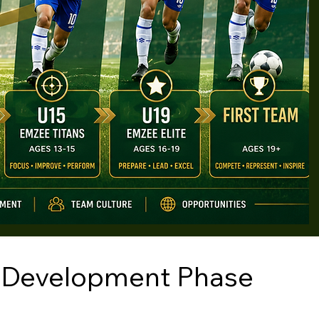
 Development Phase