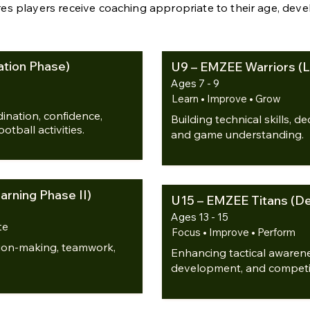
es players receive coaching appropriate to their age, dev
tion Phase)
U9 – EMZEE Warriors (L
Ages 7 - 9
Learn • Improve • Grow
nation, confidence,
Building technical skills, 
tball activities.
and game understanding.
rning Phase II)
U15 – EMZEE Titans (D
Ages 13 - 15
te
Focus • Improve • Perform
ision-making, teamwork,
Enhancing tactical awarene
development, and competi