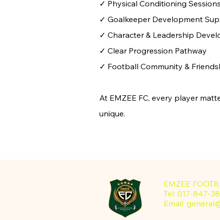
✓ Physical Conditioning Session
✓ Goalkeeper Development Sup
✓ Character & Leadership Deve
✓ Clear Progression Pathway
✓ Football Community & Friends
At EMZEE FC, every player matte
unique.
EMZEE FOOTB
Tel: 017-847
Email:
general