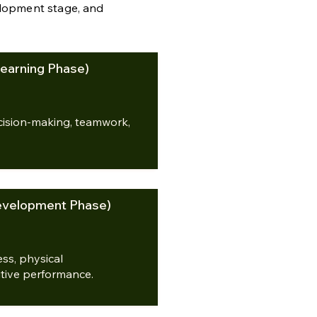
elopment stage, and
earning Phase)
decision-making, teamwork,
evelopment Phase)
ss, physical
tive performance.