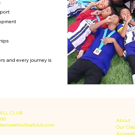
s
port
lopment
hips
rs and every journey is
ALL CLUB
-3806
About
@emzeefootballclub.com
Our Cla
Accessib