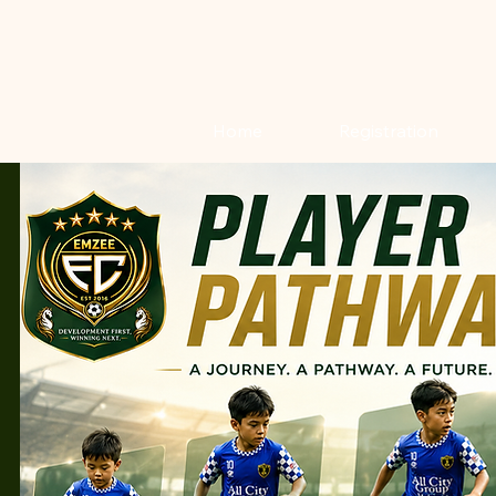
Home
Registration