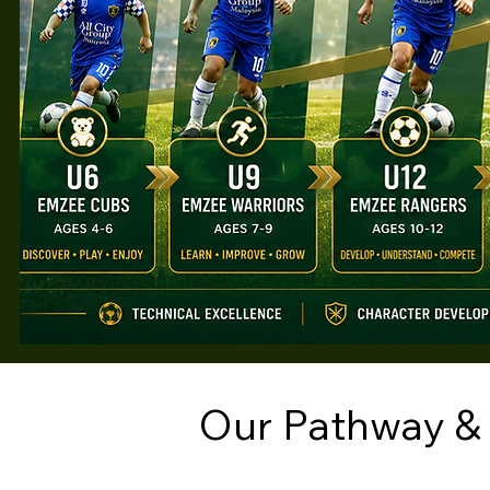
Our Pathway &