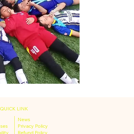
QUICK LINK
News
sses
Privacy Policy
ility
Refund Policy