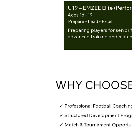
U19 – EMZEE Elite (Perf
Ages 16 - 19
Prepare • Lead • Excel
Preparing players for senior 
advanced training and match
WHY CHOOSE
✓ Professional Football Coaching
✓ Structured Development Pro
✓ Match & Tournament Opportun