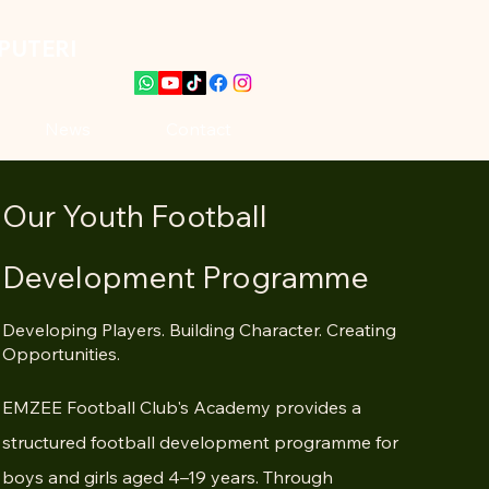
PUTERI
News
Contact
Our Youth Football
Development Programme
Developing Players. Building Character. Creating
Opportunities.
EMZEE Football Club's Academy provides a
structured football development programme for
boys and girls aged 4–19 years. Through