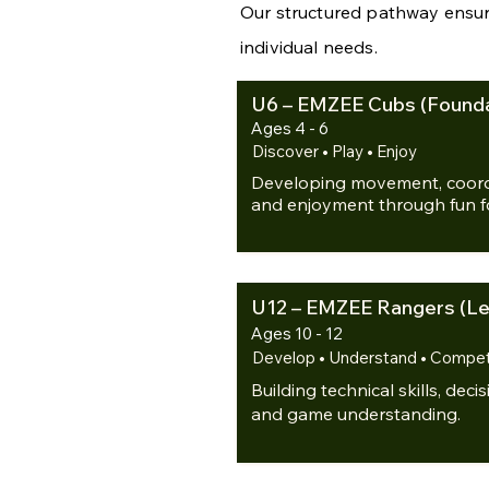
Our structured pathway ensur
individual needs.
U6 – EMZEE Cubs (Founda
Ages 4 - 6
Discover • Play • Enjoy
Developing movement, coordi
and enjoyment through fun foo
U12 – EMZEE Rangers (Lea
Ages 10 - 12
Develop • Understand • Compe
Building technical skills, dec
and game understanding.