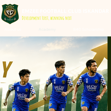
EMZEE FOOTBALL CLUB ISKANDAR 
Development First, winning next
About us
Academy
B40 Scholarship