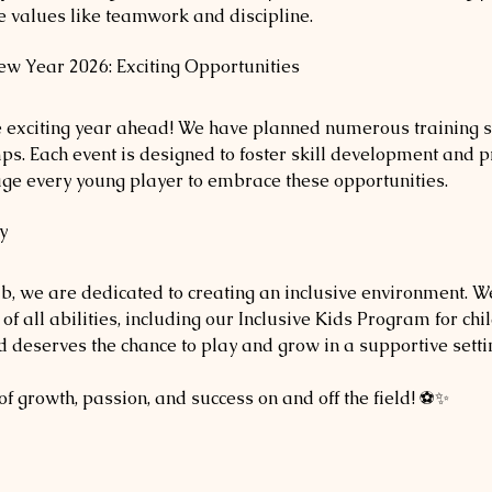
ife values like teamwork and discipline.
w Year 2026: Exciting Opportunities
he exciting year ahead! We have planned numerous training s
ps. Each event is designed to foster skill development and p
age every young player to embrace these opportunities. 
y
, we are dedicated to creating an inclusive environment. We
of all abilities, including our Inclusive Kids Program for chi
ild deserves the chance to play and grow in a supportive setti
 of growth, passion, and success on and off the field! ⚽✨