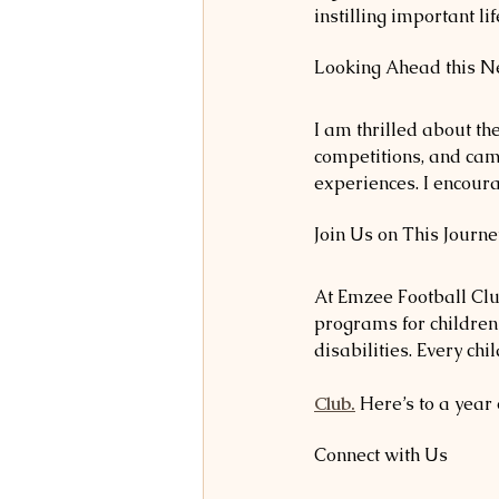
instilling important l
Looking Ahead this Ne
I am thrilled about t
competitions, and cam
experiences. I encour
Join Us on This Journe
At Emzee Football Club
programs for children 
disabilities. Every ch
Club.
 Here’s to a year
Connect with Us