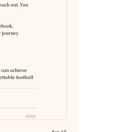
each out. You 
ebook, 
 journey 
 can achieve 
ttable football 
See All