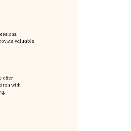
essions, 
rovide valuable 
 offer 
ldren with 
ng.