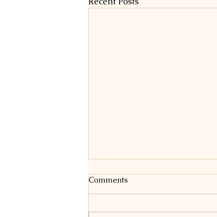
Recent Posts
Comments