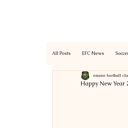
Home
Registration
All Posts
EFC News
Socce
emzee football cl
Happy New Year 2