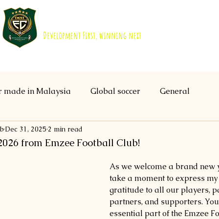
EMZEE FOOTBALL CLUB ISKANDAR 
Development First, winning next
About us
Academy
B40 Scholarship
r made in Malaysia
Global soccer
General
ub
Dec 31, 2025
2 min read
026 from Emzee Football Club!
As we welcome a brand new ye
take a moment to express my h
gratitude to all our players, p
partners, and supporters. You 
essential part of the Emzee Fo