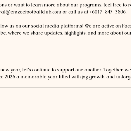
ons or want to learn more about our programs, feel free to r
eral@emzeefootballclub.com or call us at +6017-847-3806. 
follow us on our social media platforms! We are active on Fac
e, where we share updates, highlights, and more about our
ew year, let’s continue to support one another. Together, we
ke 2026 a memorable year filled with joy, growth, and unforge