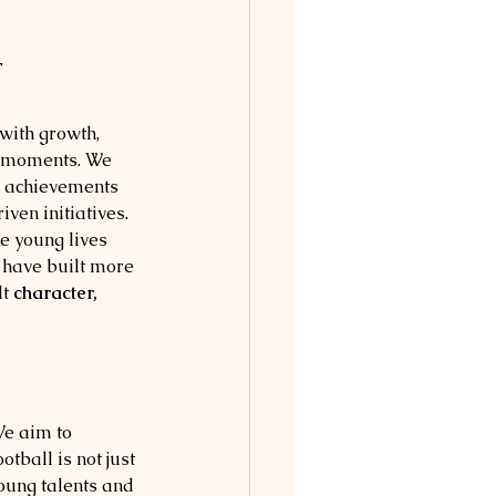
r
with growth, 
e moments. We 
 achievements 
en initiatives. 
e young lives 
 have built more 
t 
character, 
e aim to 
tball is not just 
young talents and 