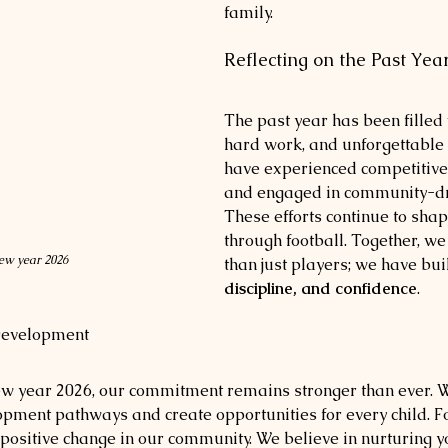
family.
Reflecting on the Past Yea
The past year has been filled 
hard work, and unforgettabl
have experienced competitive
and engaged in community-driv
These efforts continue to shap
through football. Together, we
w year 2026
than just players; we have buil
discipline, and confidence
.
Development
new year 2026, our commitment remains stronger than ever. W
pment pathways and create opportunities for every child. Foo
or positive change in our community. We believe in nurturing 