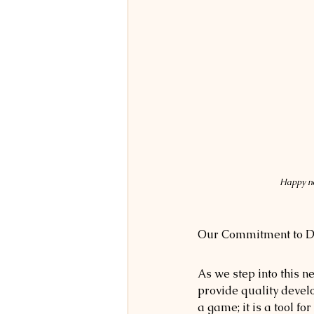
Happy ne
Our Commitment to 
As we step into this 
provide quality develo
a game; it is a tool f