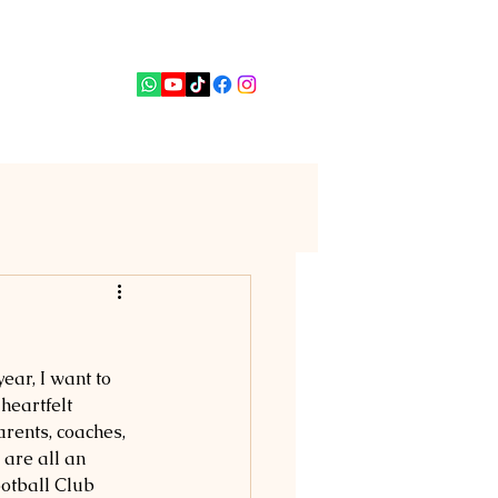
PUTERI
News
Contact
ar, I want to 
eartfelt 
arents, coaches, 
are all an 
otball Club 