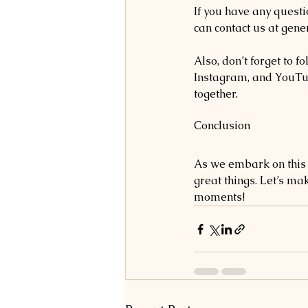
If you have any questi
can contact us at gen
Also, don’t forget to 
Instagram, and YouTub
together.
Conclusion
As we embark on this n
great things. Let’s ma
moments!