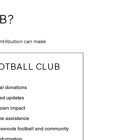
B?
ntribution can make.
OTBALL CLUB
al donations
ted updates
own impact
me assistance
assroots football and community
sformation