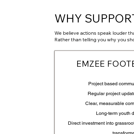
WHY SUPPORT
We believe actions speak louder th
Rather than telling you why you sh
EMZEE FOOT
Project based commu
Regular project upda
Clear, measurable co
Long-term youth 
Direct investment into grassroo
transform