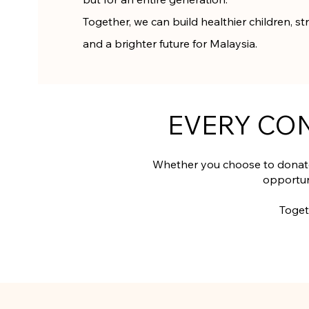
Together, we can build healthier children, 
and a brighter future for Malaysia.
EVERY CO
Whether you choose to donate
opportun
Toget