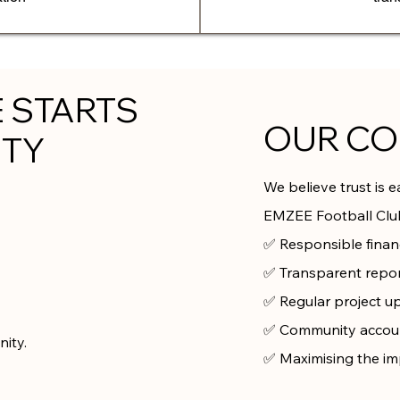
E STARTS
OUR C
ITY
We believe trust is 
EMZEE Football Club
✅ Responsible fina
✅ Transparent repo
✅ Regular project u
✅ Community accoun
ity.
✅ Maximising the im