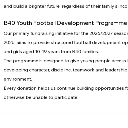
and build a brighter future, regardless of their family's inc
B40 Youth Football Development Programme
Our primary fundraising initiative for the 2026/2027 seas
2026, aims to provide structured football development op
and girls aged 10–19 years from B40 families.
The programme is designed to give young people access t
developing character, discipline, teamwork and leadership
environment.
Every donation helps us continue building opportunities f
otherwise be unable to participate.