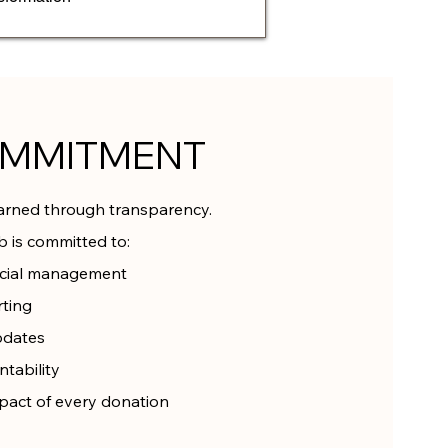
OMMITMENT
earned through transparency.
 is committed to:
ncial management
rting
pdates
tability
pact of every donation