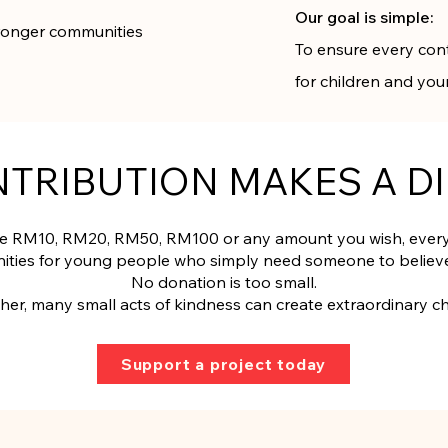
Our goal is simple:
stronger communities
To ensure every con
for children and yo
NTRIBUTION MAKES A D
 RM10, RM20, RM50, RM100 or any amount you wish, every 
ities for young people who simply need someone to believe
No donation is too small.
her, many small acts of kindness can create extraordinary c
Support a project today