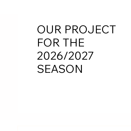
OUR PROJECT
FOR THE
2026/2027
SEASON