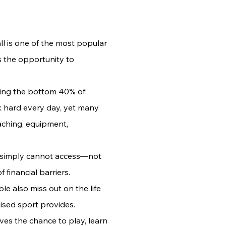
ll is one of the most popular
 the opportunity to
ting the bottom 40% of
k hard every day, yet many
aching, equipment,
y simply cannot access—not
 financial barriers.
e also miss out on the life
ised sport provides.
ves the chance to play, learn