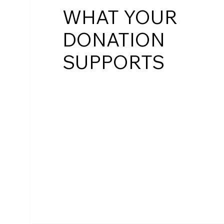
WHAT YOUR
DONATION
SUPPORTS