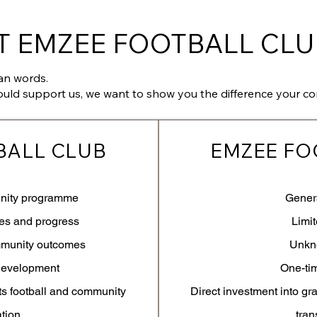
 EMZEE FOOTBALL CLU
an words.
ould support us, we want to show you the difference your co
BALL CLUB
EMZEE FO
nity programme
Gener
tes and progress
Limi
mmunity outcomes
Unkn
development
One-ti
ts football and community
Direct investment into gr
ation
tran