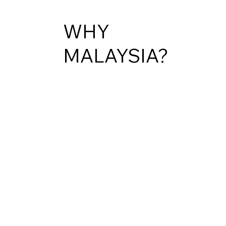
WHY
MALAYSIA?