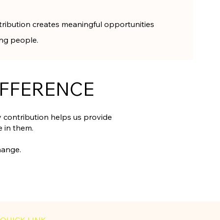
tribution creates meaningful opportunities
ung people.
IFFERENCE
contribution helps us provide
 in them.
hange.