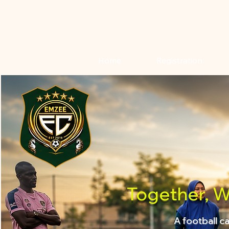
Home
Registration
Together, W
A football c