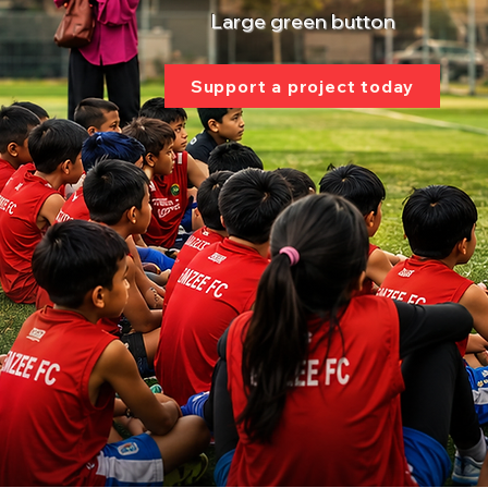
Large green button
Support a project today