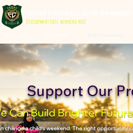
EMZEE FOOTBALL CLUB ISKANDAR 
Development First, winning next
About us
Academy
B40 Scholarship
Support Our Pr
e Can Build Brighter Futur
an change a child's weekend. The right opportunity ca