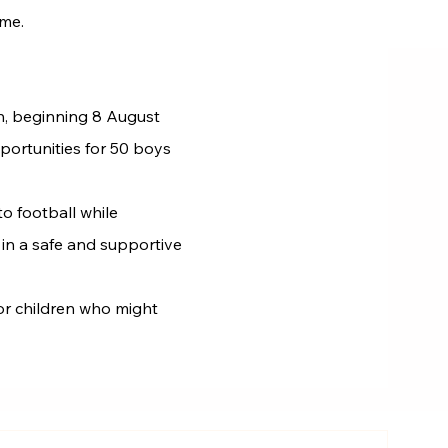
ome.
on, beginning 8 August
portunities for 50 boys
o football while
 in a safe and supportive
or children who might