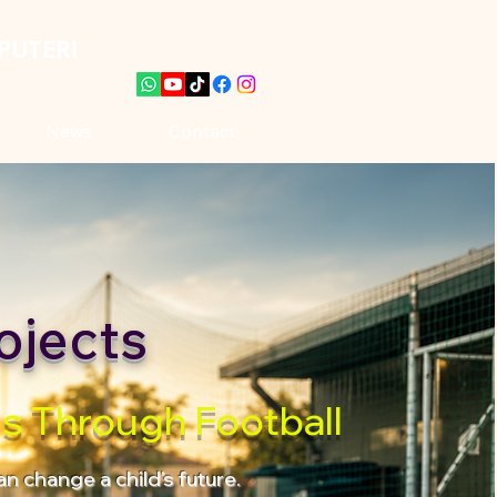
PUTERI
News
Contact
ojects
es Through Football
n change a child's future.