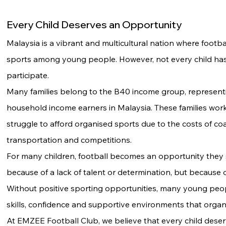
Every Child Deserves an Opportunity
Malaysia is a vibrant and multicultural nation where footba
sports among young people. However, not every child has
participate.
Many families belong to the B40 income group, represen
household income earners in Malaysia. These families wor
struggle to afford organised sports due to the costs of co
transportation and competitions.
For many children, football becomes an opportunity the
because of a lack of talent or determination, but because of
Without positive sporting opportunities, many young peopl
skills, confidence and supportive environments that organ
At EMZEE Football Club, we believe that every child deser