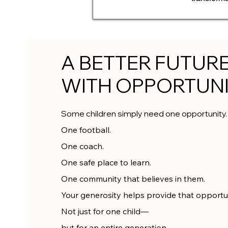
A BETTER FUTUR
WITH OPPORTUN
Some children simply need one opportunity.
One football.
One coach.
One safe place to learn.
One community that believes in them.
Your generosity helps provide that opportun
Not just for one child—
but for an entire generation.