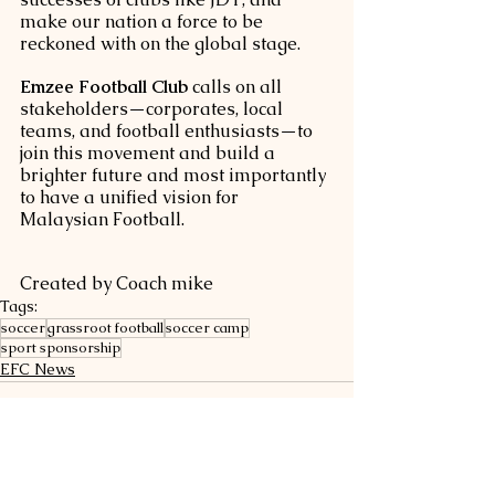
make our nation a force to be 
reckoned with on the global stage.
Emzee Football Club
 calls on all 
stakeholders—corporates, local 
teams, and football enthusiasts—to 
join this movement and build a 
brighter future and most importantly 
to have a unified vision for 
Malaysian Football.
Created by Coach mike
Tags:
soccer
grassroot football
soccer camp
sport sponsorship
EFC News