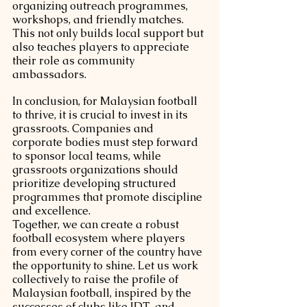
organizing outreach programmes, 
workshops, and friendly matches. 
This not only builds local support but 
also teaches players to appreciate 
their role as community 
ambassadors.
In conclusion, for Malaysian football 
to thrive, it is crucial to invest in its 
grassroots. Companies and 
corporate bodies must step forward 
to sponsor local teams, while 
grassroots organizations should 
prioritize developing structured 
programmes that promote discipline 
and excellence.
Together, we can create a robust 
football ecosystem where players 
from every corner of the country have 
the opportunity to shine. Let us work 
collectively to raise the profile of 
Malaysian football, inspired by the 
successes of clubs like JDT, and 