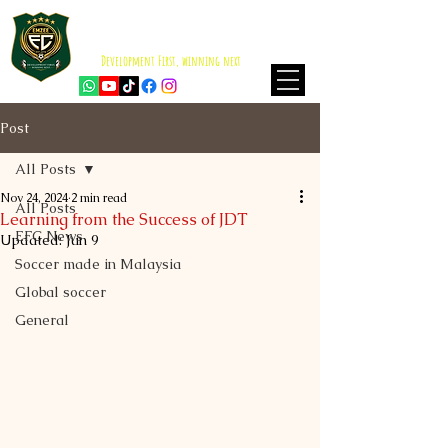
EMZEE FOOTBALL CLUB
ISKANDAR PUTERI
Development First, winning next
Post
All Posts
Nov 24, 2024
2 min read
All Posts
Learning from the Success of JDT
EFC News
Updated:
Jun 9
Soccer made in Malaysia
Global soccer
General