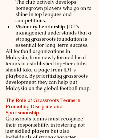
The club actively develops 
homegrown players who go on to 
shine in top leagues and 
competitions.
Visionary Leadership
: JDT’s 
management understands that a 
strong grassroots foundation is 
essential for long-term success.
All football organizations in 
Malaysia, from newly formed local 
teams to established top-tier clubs, 
should take a page from JDT’s 
playbook. By prioritizing grassroots 
development, they can help put 
Malaysia on the global football map.
The Role of Grassroots Teams in 
Promoting Discipline and 
Sportsmanship
Grassroots teams must recognize 
their responsibility in fostering not 
just skilled players but also 
individuals of strong character. 