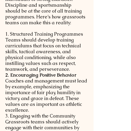
Discipline and sportsmanship 
should be at the core of all training 
programmes. Here’s how grassroots 
teams can make this a reality:
1. Structured Training Programmes
Teams should develop training 
curriculums that focus on technical 
skills, tactical awareness, and 
physical conditioning, while also 
instilling values such as respect, 
teamwork, and perseverance.
2. Encouraging Positive Behavior
Coaches and management must lead 
by example, emphasizing the 
importance of fair play, humility in 
victory, and grace in defeat. These 
values are as important as athletic 
excellence.
3. Engaging with the Community
Grassroots teams should actively 
engage with their communities by 