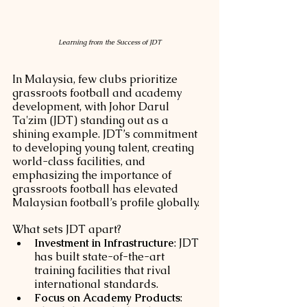
Learning from the Success of JDT
In Malaysia, few clubs prioritize 
grassroots football and academy 
development, with Johor Darul 
Ta'zim (JDT) standing out as a 
shining example. JDT’s commitment 
to developing young talent, creating 
world-class facilities, and 
emphasizing the importance of 
grassroots football has elevated 
Malaysian football’s profile globally.
What sets JDT apart?
Investment in Infrastructure
: JDT 
has built state-of-the-art 
training facilities that rival 
international standards.
Focus on Academy Products
: 