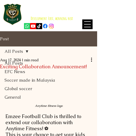
EMZEE FOOTBALL CLUB
ISKANDAR PUTERI
Development First, winning next
Post
All Posts
Aug 17, 2024
1 min read
All Posts
Exciting Collaboration Announcement!
EFC News
Soccer made in Malaysia
Global soccer
General
Anytime fitness logo
Emzee Football Club is thrilled to 
extend our collaboration with 
Anytime Fitness! ⚽ 
This is your chance to get your kids 