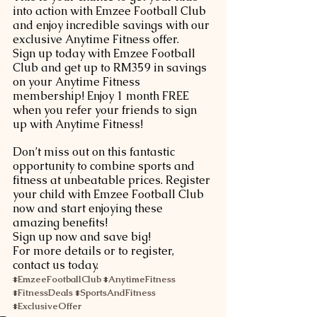
into action with Emzee Football Club 
and enjoy incredible savings with our 
exclusive Anytime Fitness offer. 
Sign up today with Emzee Football 
Club and get up to RM359 in savings 
on your Anytime Fitness 
membership! Enjoy 1 month FREE 
when you refer your friends to sign 
up with Anytime Fitness! 
Don’t miss out on this fantastic 
opportunity to combine sports and 
fitness at unbeatable prices. Register 
your child with Emzee Football Club 
now and start enjoying these 
amazing benefits!
Sign up now and save big!
For more details or to register, 
contact us today.
#EmzeeFootballClub
#AnytimeFitness
#FitnessDeals
#SportsAndFitness
#ExclusiveOffer