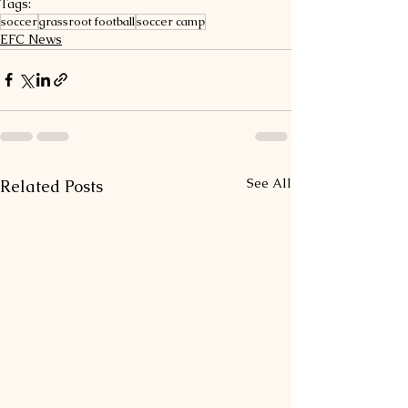
Tags:
soccer
grassroot football
soccer camp
EFC News
See All
Related Posts