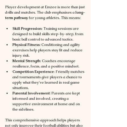
Player development at Emzee is more than just 
drills and matches. The club emphasises a 
long-
term pathway
 for young athletes. This means:
Skill Progression
: Training sessions are 
designed to build skills step-by-step, from 
basic ball control to advanced tactics.
Physical Fitness
: Conditioning and agility 
exercises help players stay fit and reduce 
injury risk.
Mental Strength
: Coaches encourage 
resilience, focus, and a positive mindset.
Competition Experience
: Friendly matches 
and tournaments give players a chance to 
apply what they’ve learned in real game 
situations.
Parental Involvement
: Parents are kept 
informed and involved, creating a 
supportive environment at home and on 
the sidelines.
This comprehensive approach helps players 
not only improve their football abilities but also 