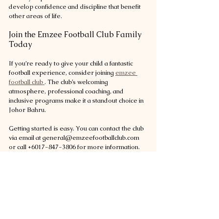
develop confidence and discipline that benefit 
other areas of life.
Join the Emzee Football Club Family 
Today
If you’re ready to give your child a fantastic 
football experience, consider joining 
emzee 
football club 
. The club’s welcoming 
atmosphere, professional coaching, and 
inclusive programs make it a standout choice in 
Johor Bahru.
Getting started is easy. You can contact the club 
via email at general@emzeefootballclub.com 
or call +6017-847-3806 for more information. 
Follow their active social media pages on 
Facebook, Instagram, and YouTube to stay 
updated on events, training tips, and player 
stories.
By joining Emzee Football Club, your child will 
be part of a community that values growth, fun, 