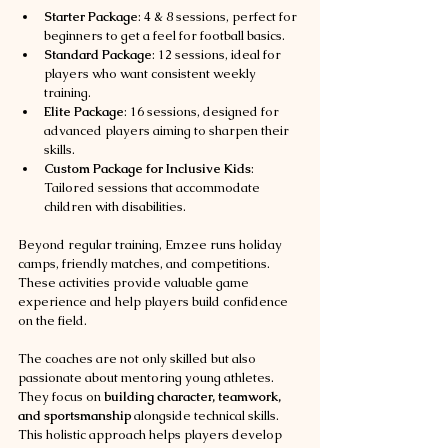
Starter Package
: 4 & 8 sessions, perfect for 
beginners to get a feel for football basics.
Standard Package
: 12 sessions, ideal for 
players who want consistent weekly 
training.
Elite Package
: 16 sessions, designed for 
advanced players aiming to sharpen their 
skills.
Custom Package for Inclusive Kids
: 
Tailored sessions that accommodate 
children with disabilities.
Beyond regular training, Emzee runs holiday 
camps, friendly matches, and competitions. 
These activities provide valuable game 
experience and help players build confidence 
on the field.
The coaches are not only skilled but also 
passionate about mentoring young athletes. 
They focus on 
building character, teamwork, 
and sportsmanship
 alongside technical skills. 
This holistic approach helps players develop 