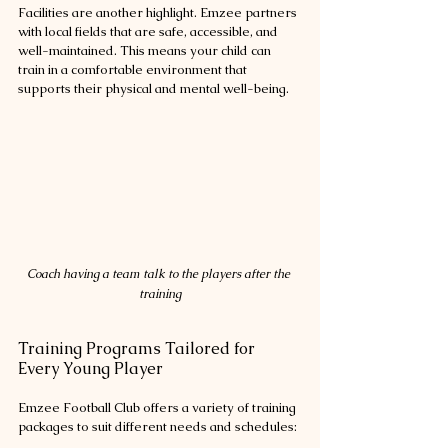
Facilities are another highlight. Emzee partners 
with local fields that are safe, accessible, and 
well-maintained. This means your child can 
train in a comfortable environment that 
supports their physical and mental well-being.
Coach having a team talk to the players after the 
training
Training Programs Tailored for 
Every Young Player
Emzee Football Club offers a variety of training 
packages to suit different needs and schedules: