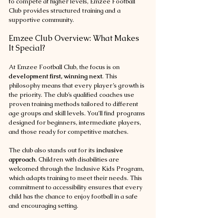
to compete at higher levels, Emzee Football 
Club provides structured training and a 
supportive community.
Emzee Club Overview: What Makes 
It Special?
At Emzee Football Club, the focus is on 
development first, winning next
. This 
philosophy means that every player’s growth is 
the priority. The club’s qualified coaches use 
proven training methods tailored to different 
age groups and skill levels. You’ll find programs 
designed for beginners, intermediate players, 
and those ready for competitive matches.
The club also stands out for its 
inclusive 
approach
. Children with disabilities are 
welcomed through the Inclusive Kids Program, 
which adapts training to meet their needs. This 
commitment to accessibility ensures that every 
child has the chance to enjoy football in a safe 
and encouraging setting.