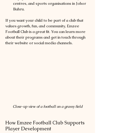
centres, and sports organisations in Johor 
Bahru.
If you want your child to be part of a club that 
values growth, fun, and community, Emzee 
Football Club is a great fit. You can learn more 
about their programs and get in touch through 
their website or social media channels.
Close-up view of a football on a grassy field
How Emzee Football Club Supports 
Player Development