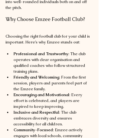
into well-rounded individuals both on and off 
the pitch.
Why Choose Emzee Football Club?
Choosing the right football club for your child is 
important. Here’s why Emzee stands out:
Professional and Trustworthy
: The club 
operates with clear organisation and 
qualified coaches who follow structured 
training plans.
Friendly and Welcoming
: From the first 
session, players and parents feel part of 
the Emzee family.
Encouraging and Motivational
: Every 
effort is celebrated, and players are 
inspired to keep improving.
Inclusive and Respectful
: The club 
embraces diversity and ensures 
accessibility for all children.
Community-Focused
: Emzee actively 
engages with local schools, community 