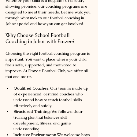
Whether your child is a beginner or already 
showing promise, our coaching programs are 
designed to meet their needs. Let me walk you 
through what makes our football coaching in 
Johor special and how you can get involved.
Why Choose School Football 
Coaching in Johor with Emzee?
Choosing the right football coaching program is 
important. You want a place where your child 
feels safe, supported, and motivated to 
improve. At Emzee Football Club, we offer all 
that and more.
Qualified Coaches:
 Our team is made up 
of experienced, certified coaches who 
understand how to teach football skills 
effectively and safely.
Structured Training:
 We follow a clear 
training plan that balances skill 
development, fitness, and game 
understanding.
Inclusive Environment:
 We welcome boys 