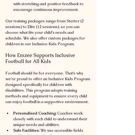
with stretching and positive feedback to 
encourage continuous improvement.
Our training packages range from Starter (2 
sessions) to Elite (12 sessions), so you can 
choose what fits your child’s needs and 
schedule. We also offer custom packages for 
children in our Inclusive Kids Program.
How Emzee Supports Inclusive 
Football for All Kids
Football should be for everyone. That’s why 
we’re proud to offer an Inclusive Kids Program 
designed specifically for children with 
disabilities. This program adapts training 
methods and equipment to ensure every child 
can enjoy football in a supportive environment.
Personalised Coaching:
 Coaches work 
closely with each child to understand their 
unique needs and abilities.
Safe Facilities:
 We use accessible fields 