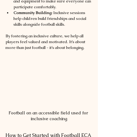
and equipment to make sure everyone can 
participate comfortably.
Community Building:
 Inclusive sessions 
help children build friendships and social 
skills alongside football skills.
By fostering an inclusive culture, we help all 
players feel valued and motivated. It’s about 
more than just football - it’s about belonging.
Football on an accessible field used for 
inclusive coaching
How to Get Started with Football ECA 