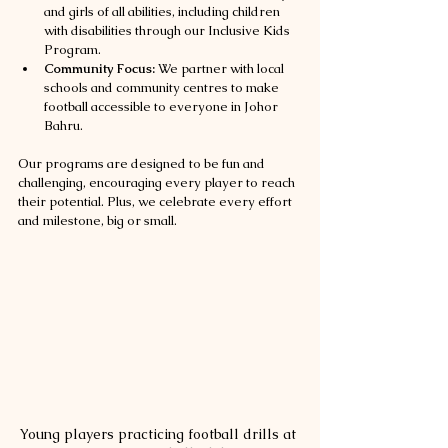
and girls of all abilities, including children 
with disabilities through our Inclusive Kids 
Program.
Community Focus:
 We partner with local 
schools and community centres to make 
football accessible to everyone in Johor 
Bahru.
Our programs are designed to be fun and 
challenging, encouraging every player to reach 
their potential. Plus, we celebrate every effort 
and milestone, big or small.
Young players practicing football drills at 