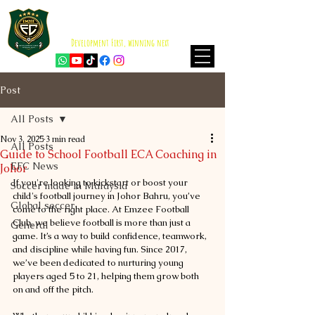
EMZEE FOOTBALL CLUB
ISKANDAR PUTERI
Development First, winning next
Post
All Posts
Nov 3, 2025
3 min read
All Posts
Guide to School Football ECA Coaching in
EFC News
Johor
If you're looking to kickstart or boost your 
Soccer made in Malaysia
child's football journey in Johor Bahru, you’ve 
Global soccer
come to the right place. At Emzee Football 
Club, we believe football is more than just a 
General
game. It’s a way to build confidence, teamwork, 
and discipline while having fun. Since 2017, 
we’ve been dedicated to nurturing young 
players aged 5 to 21, helping them grow both 
on and off the pitch.