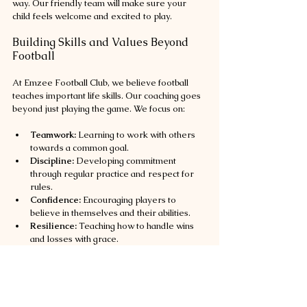
way. Our friendly team will make sure your 
child feels welcome and excited to play.
Building Skills and Values Beyond 
Football
At Emzee Football Club, we believe football 
teaches important life skills. Our coaching goes 
beyond just playing the game. We focus on:
Teamwork:
 Learning to work with others 
towards a common goal.
Discipline:
 Developing commitment 
through regular practice and respect for 
rules.
Confidence:
 Encouraging players to 
believe in themselves and their abilities.
Resilience:
 Teaching how to handle wins 
and losses with grace.
Community Spirit:
 Inspiring players to give 
back and support their local community.
These values help young players grow into 
well-rounded individuals. We celebrate every 