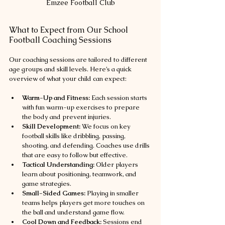
Emzee Football Club
What to Expect from Our School 
Football Coaching Sessions
Our coaching sessions are tailored to different 
age groups and skill levels. Here’s a quick 
overview of what your child can expect:
Warm-Up and Fitness:
 Each session starts 
with fun warm-up exercises to prepare 
the body and prevent injuries.
Skill Development:
 We focus on key 
football skills like dribbling, passing, 
shooting, and defending. Coaches use drills 
that are easy to follow but effective.
Tactical Understanding:
 Older players 
learn about positioning, teamwork, and 
game strategies.
Small-Sided Games:
 Playing in smaller 
teams helps players get more touches on 
the ball and understand game flow.
Cool Down and Feedback:
 Sessions end 