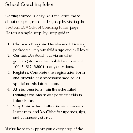
School Coaching Johor
Getting started is easy. You can learn more 
about our programs and sign up by visiting the 
Football ECA School Coaching Johor
 page. 
Here’s a simple step-by-step guide:
Choose a Program:
 Decide which training 
package suits your child’s age and skill level.
Contact Us:
 Reach out via email at 
general@emzeefootballclub.com or call 
+6017-847-3806 for any questions.
Register:
 Complete the registration form 
and provide any necessary medical or 
special needs information.
Attend Sessions:
 Join the scheduled 
training sessions at our partner fields in 
Johor Bahru.
Stay Connected:
 Follow us on Facebook, 
Instagram, and YouTube for updates, tips, 
and community stories.
We’re here to support you every step of the 