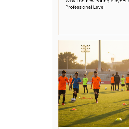
Why Too Few Young Players 
Professional Level