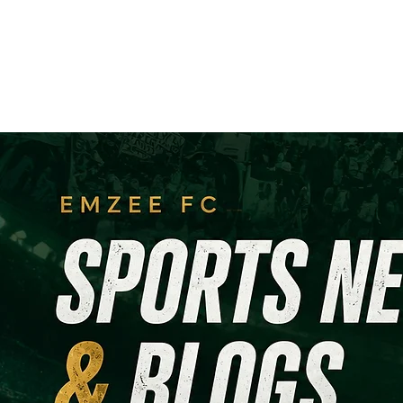
Home
Registration