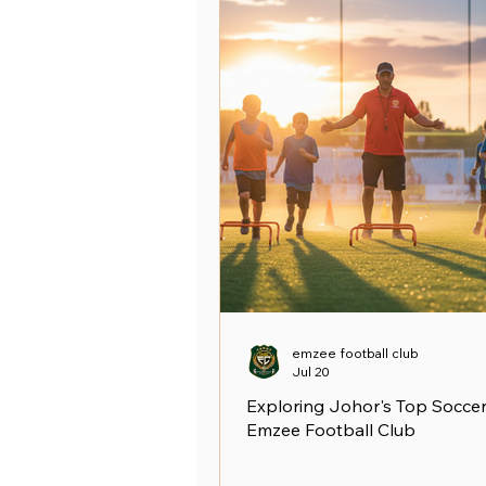
emzee football club
Jul 20
Exploring Johor's Top Soccer
Emzee Football Club