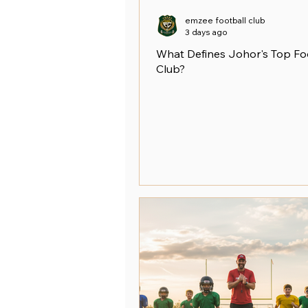
emzee football club
3 days ago
What Defines Johor's Top Fo
Club?