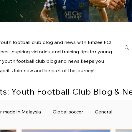
youth football club blog and news with Emzee FC!
es, inspiring victories, and training tips for young
our youth football club blog and news keeps you
spirit. Join now and be part of the journey!
ts: Youth Football Club Blog & 
r made in Malaysia
Global soccer
General