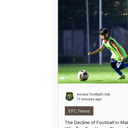
emzee football club
11 minutes ago
EFC News
The Decline of Football in Mal