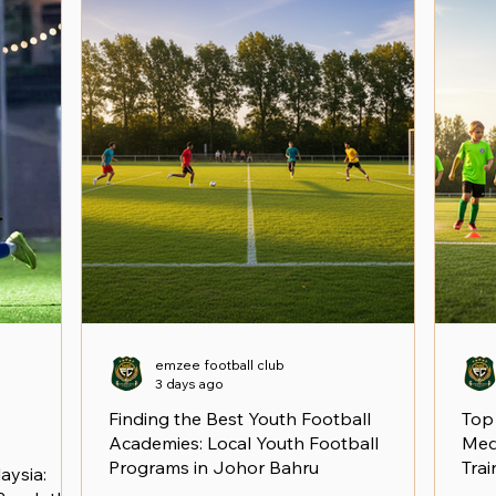
emzee football club
3 days ago
Finding the Best Youth Football
Top
Academies: Local Youth Football
Medi
Programs in Johor Bahru
Trai
aysia: