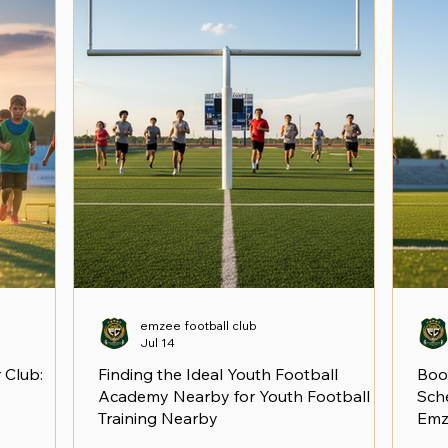
emzee football club
Jul 14
 Club:
Finding the Ideal Youth Football
Boo
Academy Nearby for Youth Football
Sche
Training Nearby
Emz