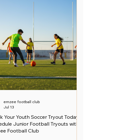
emzee football club
Jul 13
k Your Youth Soccer Tryout Today -
dule Junior Football Tryouts with
ee Football Club