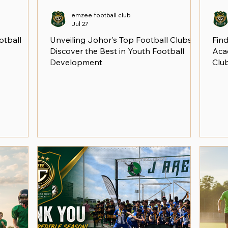
emzee football club
Jul 27
otball
Unveiling Johor's Top Football Clubs:
Find
Discover the Best in Youth Football
Aca
Development
Clu