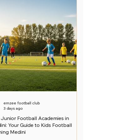
emzee football club
3 days ago
 Junior Football Academies in
ni: Your Guide to Kids Football
ning Medini