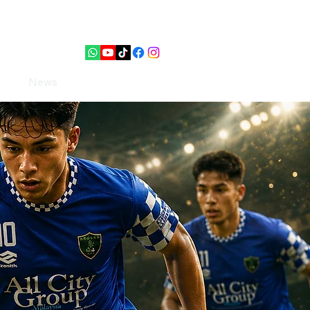
PUTERI
News
Contact