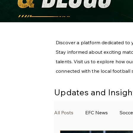
Discover a platform dedicated to 
Stay informed about exciting match
talents. Visit us to explore how 
connected with the local football 
Updates and Insigh
All Posts
EFC News
Socce