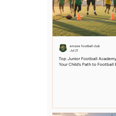
emzee football club
Jul 21
Top Junior Football Academy 
Your Child’s Path to Football