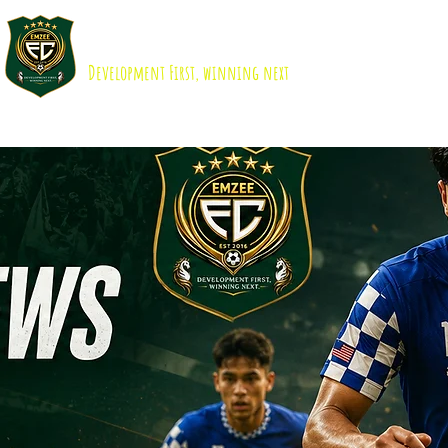
EMZEE FOOTBALL CLUB ISKANDAR 
Development First, winning next
About us
Academy
B40 Scholarship