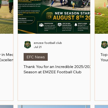
emzee football club
Jul 21
in Medini:
Top
EFC News
 Excellence
Your
Thank You for an Incredible 2025/2026
Season at EMZEE Football Club