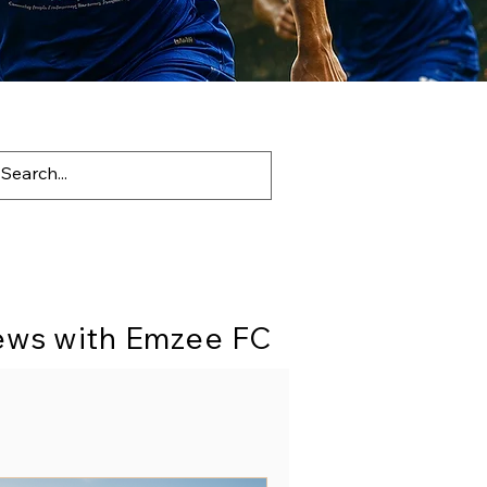
News with Emzee FC