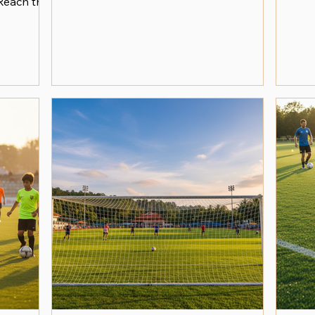
Reach the