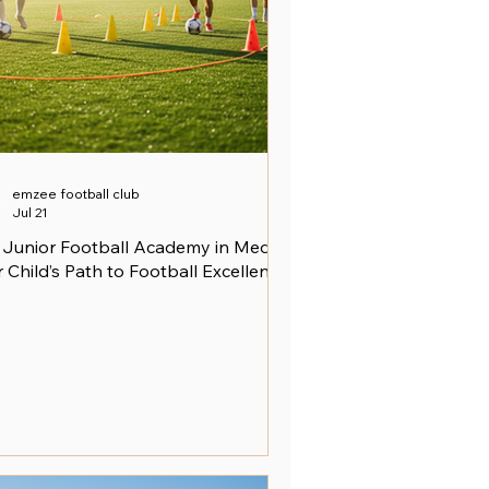
emzee football club
Jul 21
 Junior Football Academy in Medini:
 Child’s Path to Football Excellence