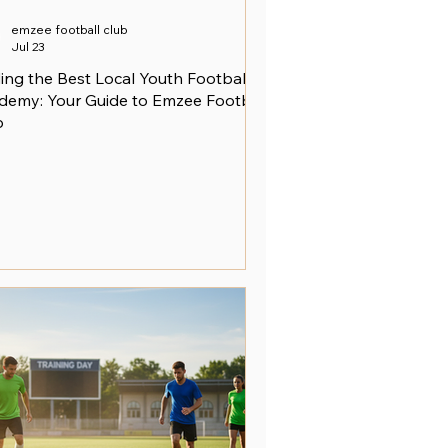
emzee football club
Jul 23
ing the Best Local Youth Football
demy: Your Guide to Emzee Football
b