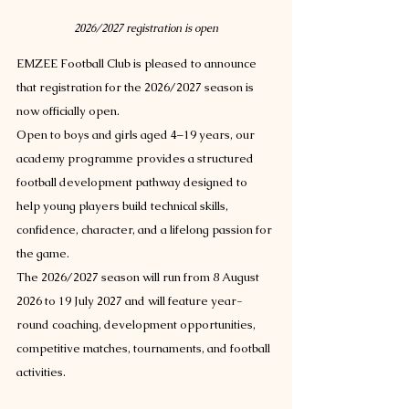
2026/2027 registration is open
EMZEE Football Club is pleased to announce 
that registration for the 2026/2027 season is 
now officially open.
Open to boys and girls aged 4–19 years, our 
academy programme provides a structured 
football development pathway designed to 
help young players build technical skills, 
confidence, character, and a lifelong passion for 
the game.
The 2026/2027 season will run from 8 August 
2026 to 19 July 2027 and will feature year-
round coaching, development opportunities, 
competitive matches, tournaments, and football 
activities.