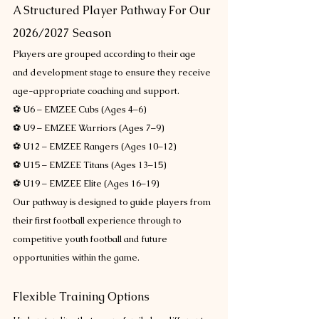
A Structured Player Pathway For Our 
2026/2027 Season
Players are grouped according to their age 
and development stage to ensure they receive 
age-appropriate coaching and support.
⚽ U6 – EMZEE Cubs (Ages 4–6)
⚽ U9 – EMZEE Warriors (Ages 7–9)
⚽ U12 – EMZEE Rangers (Ages 10–12)
⚽ U15 – EMZEE Titans (Ages 13–15)
⚽ U19 – EMZEE Elite (Ages 16–19)
Our pathway is designed to guide players from 
their first football experience through to 
competitive youth football and future 
opportunities within the game.
Flexible Training Options