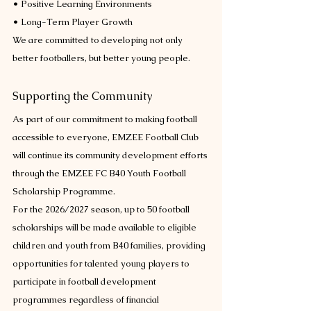
• Positive Learning Environments
• Long-Term Player Growth
We are committed to developing not only 
better footballers, but better young people.
Supporting the Community
As part of our commitment to making football 
accessible to everyone, EMZEE Football Club 
will continue its community development efforts 
through the EMZEE FC B40 Youth Football 
Scholarship Programme.
For the 2026/2027 season, up to 50 football 
scholarships will be made available to eligible 
children and youth from B40 families, providing 
opportunities for talented young players to 
participate in football development 
programmes regardless of financial 