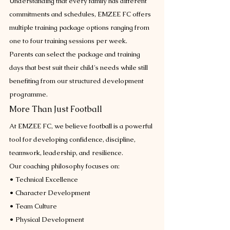
Understanding that every family has different 
commitments and schedules, EMZEE FC offers 
multiple training package options ranging from 
one to four training sessions per week.
Parents can select the package and training 
days that best suit their child's needs while still 
benefiting from our structured development 
programme.
More Than Just Football
At EMZEE FC, we believe football is a powerful 
tool for developing confidence, discipline, 
teamwork, leadership, and resilience.
Our coaching philosophy focuses on:
• Technical Excellence
• Character Development
• Team Culture
• Physical Development