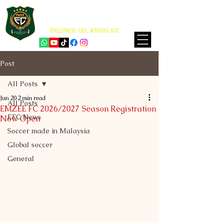
EMZEE FOOTBALL CLUB
ISKANDAR PUTERI
Development First, winning next
Post
All Posts
Jun 20
2 min read
All Posts
EMZEE FC 2026/2027 Season Registration
EFC News
Now Open
Soccer made in Malaysia
Global soccer
General