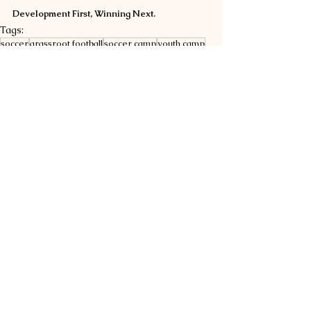
Development First, Winning Next.
Tags:
soccer
grassroot football
soccer camp
youth camp
sport sponsorship
football camp
EFC News
See All
Related Posts