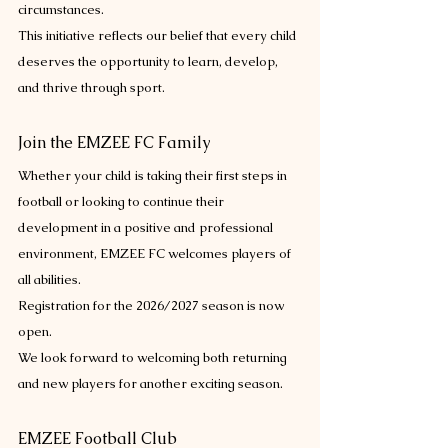
circumstances.
This initiative reflects our belief that every child 
deserves the opportunity to learn, develop, 
and thrive through sport.
Join the EMZEE FC Family
Whether your child is taking their first steps in 
football or looking to continue their 
development in a positive and professional 
environment, EMZEE FC welcomes players of 
all abilities.
Registration for the 2026/2027 season is now 
open.
We look forward to welcoming both returning 
and new players for another exciting season.
EMZEE Football Club