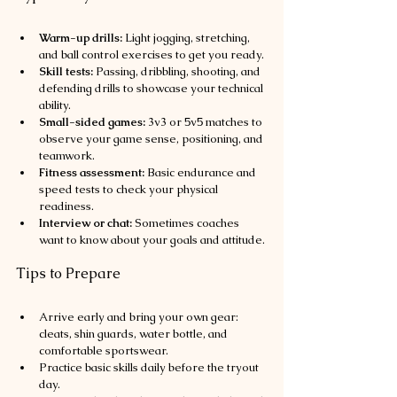
Warm-up drills:
 Light jogging, stretching, 
and ball control exercises to get you ready.
Skill tests:
 Passing, dribbling, shooting, and 
defending drills to showcase your technical 
ability.
Small-sided games:
 3v3 or 5v5 matches to 
observe your game sense, positioning, and 
teamwork.
Fitness assessment:
 Basic endurance and 
speed tests to check your physical 
readiness.
Interview or chat:
 Sometimes coaches 
want to know about your goals and attitude.
Tips to Prepare
Arrive early and bring your own gear: 
cleats, shin guards, water bottle, and 
comfortable sportswear.
Practice basic skills daily before the tryout 
day.