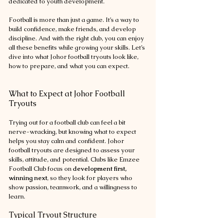
dedicated to youth development.
Football is more than just a game. It’s a way to 
build confidence, make friends, and develop 
discipline. And with the right club, you can enjoy 
all these benefits while growing your skills. Let’s 
dive into what Johor football tryouts look like, 
how to prepare, and what you can expect.
What to Expect at Johor Football 
Tryouts
Trying out for a football club can feel a bit 
nerve-wracking, but knowing what to expect 
helps you stay calm and confident. Johor 
football tryouts are designed to assess your 
skills, attitude, and potential. Clubs like Emzee 
Football Club focus on 
development first, 
winning next
, so they look for players who 
show passion, teamwork, and a willingness to 
learn.
Typical Tryout Structure