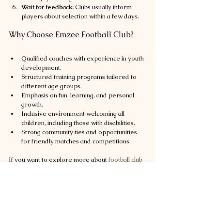
Wait for feedback:
 Clubs usually inform 
players about selection within a few days.
Why Choose Emzee Football Club?
Qualified coaches with experience in youth 
development.
Structured training programs tailored to 
different age groups.
Emphasis on fun, learning, and personal 
growth.
Inclusive environment welcoming all 
children, including those with disabilities.
Strong community ties and opportunities 
for friendly matches and competitions.
If you want to explore more about 
football club 
tryouts johor bahru
, Emzee Football Club is a 
great place to start.
Building a Football Future in Johor 
Bahru