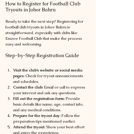
How to Register for Football Club 
Tryouts in Johor Bahru
Ready to take the next step? Registering for 
football club tryouts in Johor Bahru is 
straightforward, especially with clubs like 
Emzee Football Club that make the process 
easy and welcoming.
Step-by-Step Registration Guide
Visit the club’s website or social media 
pages:
 Check for tryout announcements 
and schedules.
Contact the club:
 Email or call to express 
your interest and ask any questions.
Fill out the registration form:
 Provide 
basic details like name, age, contact info, 
and any medical conditions.
Prepare for the tryout day:
 Follow the 
preparation tips mentioned earlier.
Attend the tryout:
 Show your best effort 
and enjoy the experience.