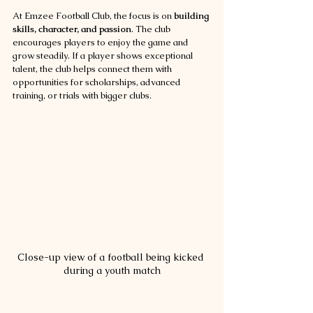
At Emzee Football Club, the focus is on 
building 
skills, character, and passion
. The club 
encourages players to enjoy the game and 
grow steadily. If a player shows exceptional 
talent, the club helps connect them with 
opportunities for scholarships, advanced 
training, or trials with bigger clubs.
Close-up view of a football being kicked 
during a youth match