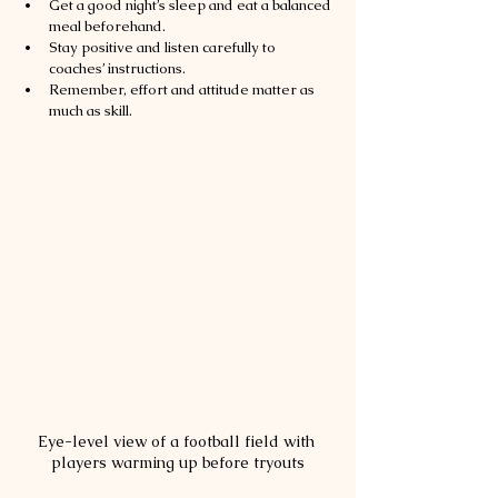
Get a good night’s sleep and eat a balanced 
meal beforehand.
Stay positive and listen carefully to 
coaches’ instructions.
Remember, effort and attitude matter as 
much as skill.
Eye-level view of a football field with 
players warming up before tryouts