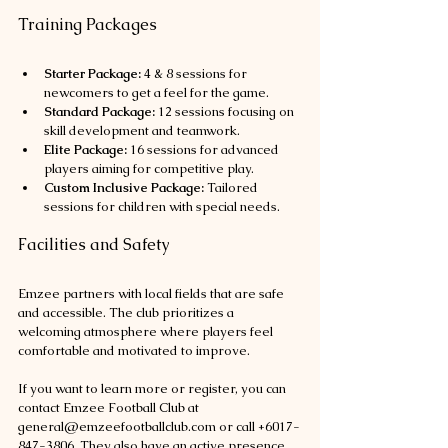
Training Packages
Starter Package:
 4 & 8 sessions for 
newcomers to get a feel for the game.
Standard Package:
 12 sessions focusing on 
skill development and teamwork.
Elite Package:
 16 sessions for advanced 
players aiming for competitive play.
Custom Inclusive Package:
 Tailored 
sessions for children with special needs.
Facilities and Safety
Emzee partners with local fields that are safe 
and accessible. The club prioritizes a 
welcoming atmosphere where players feel 
comfortable and motivated to improve.
If you want to learn more or register, you can 
contact Emzee Football Club at 
general@emzeefootballclub.com or call +6017-
847-3806. They also have an active presence 