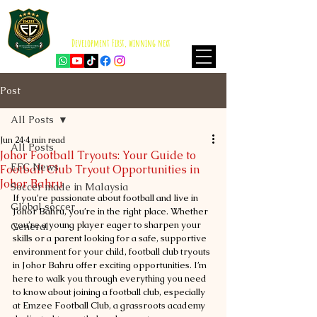
EMZEE FOOTBALL CLUB
ISKANDAR PUTERI
Development First, winning next
Post
All Posts
Jun 24
4 min read
All Posts
Johor Football Tryouts: Your Guide to
EFC News
Football Club Tryout Opportunities in
Johor Bahru
Soccer made in Malaysia
If you’re passionate about football and live in 
Global soccer
Johor Bahru, you’re in the right place. Whether 
you’re a young player eager to sharpen your 
General
skills or a parent looking for a safe, supportive 
environment for your child, football club tryouts 
in Johor Bahru offer exciting opportunities. I’m 
here to walk you through everything you need 
to know about joining a football club, especially 
at Emzee Football Club, a grassroots academy 