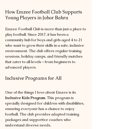
How Emzee Football Club Supports 
Young Players in Johor Bahru
Emzee Football Club is more than just a place to 
play football. Since 2017, it has been a 
community hub for boys and girls aged 4 to 21 
who want to grow their skills in a safe, inclusive 
environment. The club offers regular training 
sessions, holiday camps, and friendly matches 
that cater to all levels—from beginners to 
advanced players.
Inclusive Programs for All
One of the things I love about Emzee is its 
Inclusive Kids Program
. This program is 
specially designed for children with disabilities, 
ensuring everyone has a chance to enjoy 
football. The club provides adapted training 
packages and supportive coaches who 
understand diverse needs.