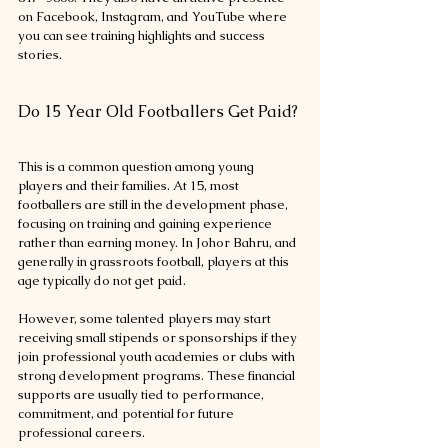
on Facebook, Instagram, and YouTube where 
you can see training highlights and success 
stories.
Do 15 Year Old Footballers Get Paid?
This is a common question among young 
players and their families. At 15, most 
footballers are still in the development phase, 
focusing on training and gaining experience 
rather than earning money. In Johor Bahru, and 
generally in grassroots football, players at this 
age typically do not get paid.
However, some talented players may start 
receiving small stipends or sponsorships if they 
join professional youth academies or clubs with 
strong development programs. These financial 
supports are usually tied to performance, 
commitment, and potential for future 
professional careers.