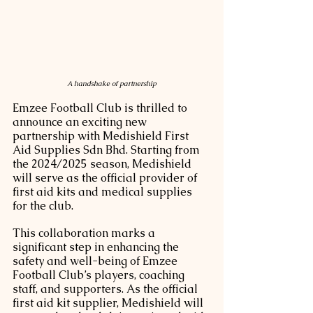
A handshake of partnership
Emzee Football Club is thrilled to 
announce an exciting new 
partnership with Medishield First 
Aid Supplies Sdn Bhd. Starting from 
the 2024/2025 season, Medishield 
will serve as the official provider of 
first aid kits and medical supplies 
for the club.
This collaboration marks a 
significant step in enhancing the 
safety and well-being of Emzee 
Football Club’s players, coaching 
staff, and supporters. As the official 
first aid kit supplier, Medishield will 