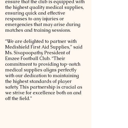
ensure that the club is equipped with 
the highest quality medical supplies, 
ensuring quick and effective 
responses to any injuries or 
emergencies that may arise during 
matches and training sessions.
“We are delighted to partner with 
Medishield First Aid Supplies,” said 
Ms. Sivapoopathy, President of 
Emzee Football Club. “Their 
commitment to providing top-notch 
medical supplies aligns perfectly 
with our dedication to maintaining 
the highest standards of player 
safety. This partnership is crucial as 
we strive for excellence both on and 
off the field.”