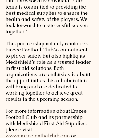
Lim, Director at Medishield. “Our 
team is committed to providing the 
best medical supplies to ensure the 
health and safety of the players. We 
look forward to a successful season 
together.”
This partnership not only reinforces 
Emzee Football Club’s commitment 
to player safety but also highlights 
Medishield’s role as a trusted leader 
in first aid solutions. Both 
organizations are enthusiastic about 
the opportunities this collaboration 
will bring and are dedicated to 
working together to achieve great 
results in the upcoming season.
For more information about Emzee 
Football Club and its partnership 
with Medishield First Aid Supplies, 
please visit 
www.emzeefootbalclub.com
 or 