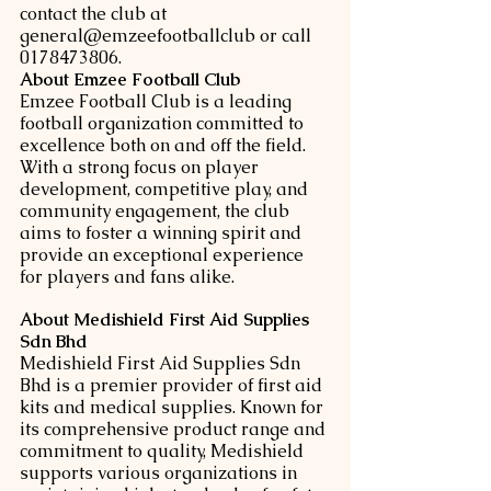
contact the club at 
general@emzeefootballclub or call 
0178473806.
About Emzee Football Club
Emzee Football Club is a leading 
football organization committed to 
excellence both on and off the field. 
With a strong focus on player 
development, competitive play, and 
community engagement, the club 
aims to foster a winning spirit and 
provide an exceptional experience 
for players and fans alike.
About Medishield First Aid Supplies 
Sdn Bhd
Medishield First Aid Supplies Sdn 
Bhd is a premier provider of first aid 
kits and medical supplies. Known for 
its comprehensive product range and 
commitment to quality, Medishield 
supports various organizations in 