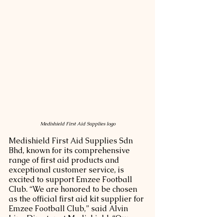
Medishield First Aid Supplies logo
Medishield First Aid Supplies Sdn 
Bhd, known for its comprehensive 
range of first aid products and 
exceptional customer service, is 
excited to support Emzee Football 
Club. “We are honored to be chosen 
as the official first aid kit supplier for 
Emzee Football Club,” said Alvin 