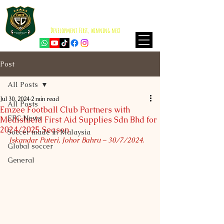
EMZEE FOOTBALL CLUB
ISKANDAR PUTERI
Development First, winning next
Post
All Posts
Jul 30, 2024
2 min read
All Posts
Emzee Football Club Partners with
EFC News
Medishield First Aid Supplies Sdn Bhd for
2024/2025 Season
Soccer made in Malaysia
Iskandar Puteri, Johor Bahru – 30/7/2024
.
Global soccer
General