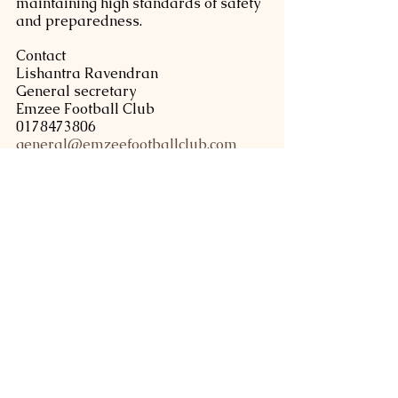
maintaining high standards of safety 
and preparedness.
Contact
Lishantra Ravendran
General secretary
Emzee Football Club 
0178473806
general@emzeefootballclub.com
www.emzeefootballclub.com
Tags:
soccer
grassroot football
youth camp
EFC News
See All
Related Posts