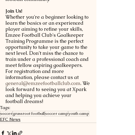
Join Us!
Whether you're a beginner looking to 
learn the basics or an experienced 
player aiming to refine your skills, 
Emzee Football Club's Goalkeeper 
Training Programme is the perfect 
opportunity to take your game to the 
next level. Don’t miss the chance to 
train under a professional coach and 
meet fellow aspiring goalkeepers.
For registration and more 
information, please contact us at 
general@emzeefootballclub.com
. We 
look forward to seeing you at Xpark 
and helping you achieve your 
football dreams!
Tags:
soccer
grassroot football
soccer camp
youth camp
EFC News