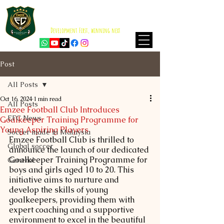
EMZEE FOOTBALL CLUB
ISKANDAR PUTERI
Development First, winning next
Post
All Posts
Oct 16, 2024
1 min read
All Posts
Emzee Football Club Introduces
EFC News
Goalkeeper Training Programme for
Young Aspiring Players
Soccer made in Malaysia
Emzee Football Club is thrilled to 
Global soccer
announce the launch of our dedicated 
Goalkeeper Training Programme for 
General
boys and girls aged 10 to 20. This 
initiative aims to nurture and 
develop the skills of young 
goalkeepers, providing them with 
expert coaching and a supportive 
environment to excel in the beautiful 