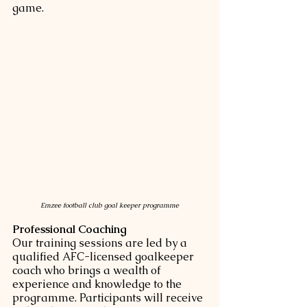
game.
Emzee football club goal keeper programme
Professional Coaching
Our training sessions are led by a 
qualified AFC-licensed goalkeeper 
coach who brings a wealth of 
experience and knowledge to the 
programme. Participants will receive 