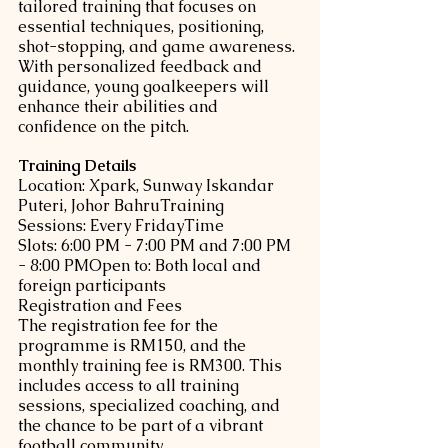
tailored training that focuses on 
essential techniques, positioning, 
shot-stopping, and game awareness. 
With personalized feedback and 
guidance, young goalkeepers will 
enhance their abilities and 
confidence on the pitch.
Training Details
Location: Xpark, Sunway Iskandar 
Puteri, Johor BahruTraining 
Sessions: Every FridayTime 
Slots: 6:00 PM - 7:00 PM and 7:00 PM 
- 8:00 PMOpen to: Both local and 
foreign participants
Registration and Fees
The registration fee for the 
programme is RM150, and the 
monthly training fee is RM300. This 
includes access to all training 
sessions, specialized coaching, and 
the chance to be part of a vibrant 
football community.