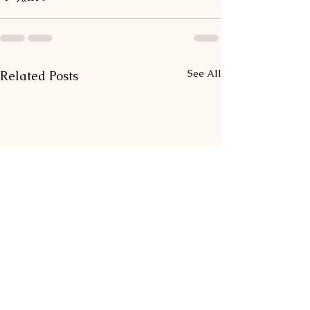
See All
Related Posts