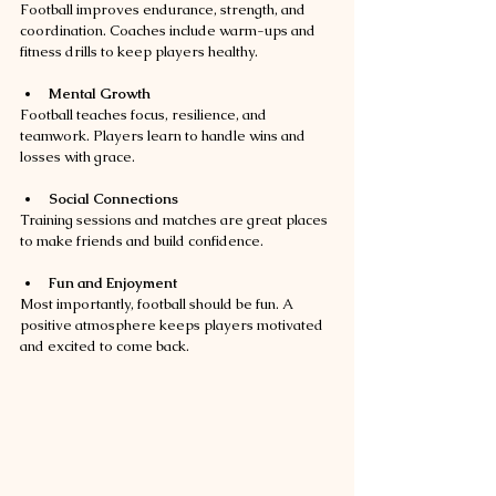
Football improves endurance, strength, and 
coordination. Coaches include warm-ups and 
fitness drills to keep players healthy.
Mental Growth
Football teaches focus, resilience, and 
teamwork. Players learn to handle wins and 
losses with grace.
Social Connections
Training sessions and matches are great places 
to make friends and build confidence.
Fun and Enjoyment
Most importantly, football should be fun. A 
positive atmosphere keeps players motivated 
and excited to come back.