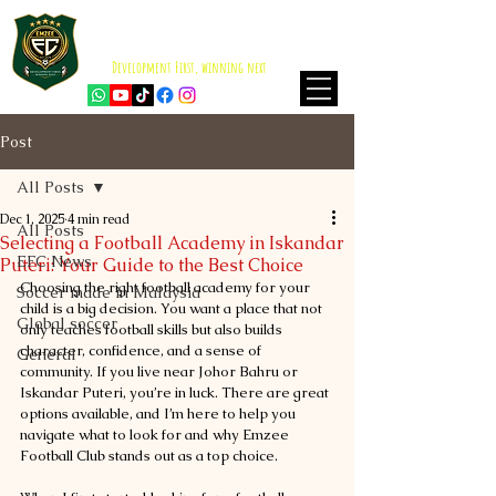
EMZEE FOOTBALL CLUB
ISKANDAR PUTERI
Development First, winning next
Post
All Posts
Dec 1, 2025
4 min read
All Posts
Selecting a Football Academy in Iskandar
EFC News
Puteri: Your Guide to the Best Choice
Choosing the right football academy for your 
Soccer made in Malaysia
child is a big decision. You want a place that not 
Global soccer
only teaches football skills but also builds 
character, confidence, and a sense of 
General
community. If you live near Johor Bahru or 
Iskandar Puteri, you’re in luck. There are great 
options available, and I’m here to help you 
navigate what to look for and why Emzee 
Football Club stands out as a top choice.