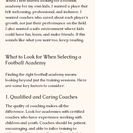
When I first started looking for a football 
academy for my own kids, I wanted a place that 
felt welcoming, professional, and inclusive. I 
wanted coaches who cared about each player’s 
growth, not just their performance on the field. 
I also wanted a safe environment where kids 
could have fun, learn, and make friends. If this 
sounds like what you want too, keep reading.
What to Look for When Selecting a 
Football Academy
Finding the right football academy means 
looking beyond just the training sessions. Here 
are some key factors to consider:
1. Qualified and Caring Coaches
The quality of coaching makes all the 
difference. Look for academies with certified 
coaches who have experience working with 
children and youth. Coaches should be patient, 
encouraging, and able to tailor training to 