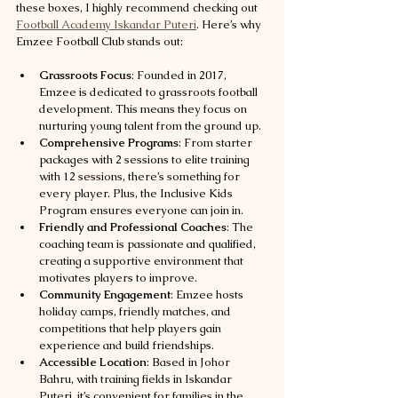
these boxes, I highly recommend checking out 
Football Academy Iskandar Puteri
. Here’s why 
Emzee Football Club stands out:
Grassroots Focus
: Founded in 2017, 
Emzee is dedicated to grassroots football 
development. This means they focus on 
nurturing young talent from the ground up.
Comprehensive Programs
: From starter 
packages with 2 sessions to elite training 
with 12 sessions, there’s something for 
every player. Plus, the Inclusive Kids 
Program ensures everyone can join in.
Friendly and Professional Coaches
: The 
coaching team is passionate and qualified, 
creating a supportive environment that 
motivates players to improve.
Community Engagement
: Emzee hosts 
holiday camps, friendly matches, and 
competitions that help players gain 
experience and build friendships.
Accessible Location
: Based in Johor 
Bahru, with training fields in Iskandar 
Puteri, it’s convenient for families in the 