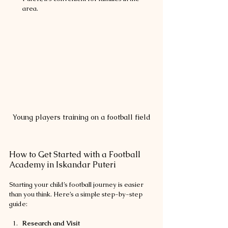
area.
Young players training on a football field
How to Get Started with a Football 
Academy in Iskandar Puteri
Starting your child’s football journey is easier 
than you think. Here’s a simple step-by-step 
guide:
Research and Visit