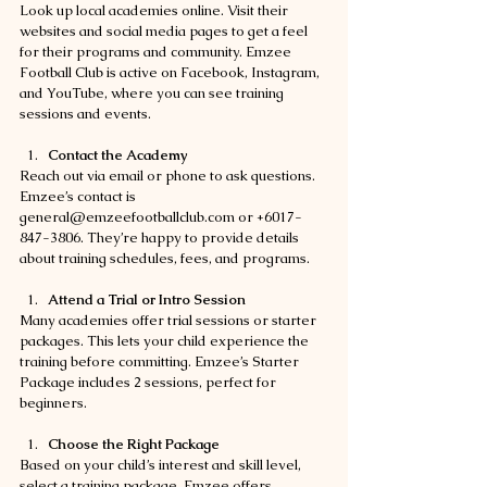
Look up local academies online. Visit their 
websites and social media pages to get a feel 
for their programs and community. Emzee 
Football Club is active on Facebook, Instagram, 
and YouTube, where you can see training 
sessions and events.
Contact the Academy
Reach out via email or phone to ask questions. 
Emzee’s contact is 
general@emzeefootballclub.com or +6017-
847-3806. They’re happy to provide details 
about training schedules, fees, and programs.
Attend a Trial or Intro Session
Many academies offer trial sessions or starter 
packages. This lets your child experience the 
training before committing. Emzee’s Starter 
Package includes 2 sessions, perfect for 
beginners.
Choose the Right Package
Based on your child’s interest and skill level, 
select a training package. Emzee offers 