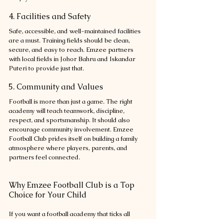
4. Facilities and Safety
Safe, accessible, and well-maintained facilities 
are a must. Training fields should be clean, 
secure, and easy to reach. Emzee partners 
with local fields in Johor Bahru and Iskandar 
Puteri to provide just that.
5. Community and Values
Football is more than just a game. The right 
academy will teach teamwork, discipline, 
respect, and sportsmanship. It should also 
encourage community involvement. Emzee 
Football Club prides itself on building a family 
atmosphere where players, parents, and 
partners feel connected.
Why Emzee Football Club is a Top 
Choice for Your Child
If you want a football academy that ticks all 