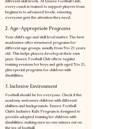
different skill levels. At Emzee Football Club, 
every coach is trained to support players from 
beginners to advanced levels, ensuring 
everyone gets the attention they need.
2. Age-Appropriate Programs
Your child’s age and skill level matter. The best 
academies offer structured programs for 
different age groups, usually from 5 to 21 years 
old. This helps players develop at their own 
pace. Emzee Football Club offers regular 
training sessions for boys and girls aged 5 to 21, 
plus special programs for children with 
disabilities.
3. Inclusive Environment
Football should be for everyone. Check if the 
academy welcomes children with different 
abilities and backgrounds. Emzee Football 
Club’s Inclusive Kids Program is designed to 
provide adapted training for children with 
disabilities, making sure no one misses out on 
the joy of football.