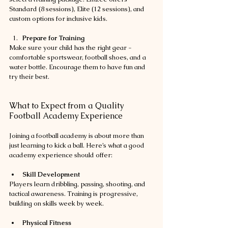
Standard (8 sessions), Elite (12 sessions), and 
custom options for inclusive kids.
Prepare for Training
Make sure your child has the right gear - 
comfortable sportswear, football shoes, and a 
water bottle. Encourage them to have fun and 
try their best.
What to Expect from a Quality 
Football Academy Experience
Joining a football academy is about more than 
just learning to kick a ball. Here’s what a good 
academy experience should offer:
Skill Development
Players learn dribbling, passing, shooting, and 
tactical awareness. Training is progressive, 
building on skills week by week.
Physical Fitness