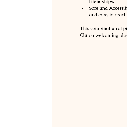
friendships.
Safe and Accessibl
and easy to reach
This combination of p
Club a welcoming plac