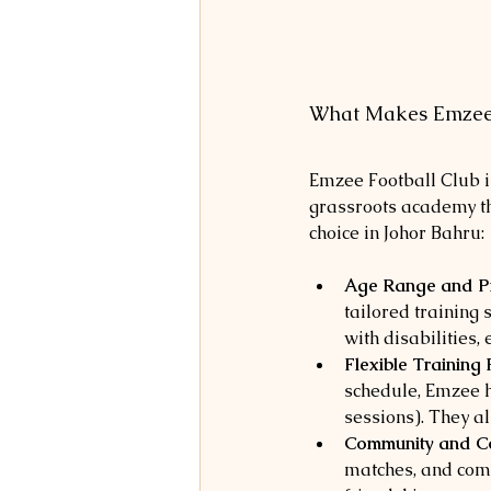
What Makes Emzee 
Emzee Football Club is
grassroots academy th
choice in Johor Bahru:
Age Range and P
tailored training 
with disabilities,
Flexible Training
schedule, Emzee ha
sessions). They a
Community and Co
matches, and comp