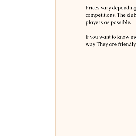
Prices vary depending 
competitions. The clu
players as possible.
If you want to know mo
way. They are friendly 