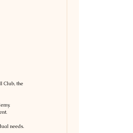
l Club, the 
demy.
ent.
idual needs.