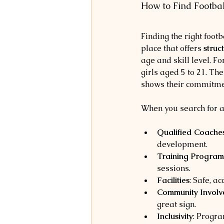
How to Find Footba
Finding the right foot
place that offers 
struc
age and skill level. F
girls aged 5 to 21. Th
shows their commitment
When you search for a
Qualified Coache
development.
Training Program
sessions.
Facilities
: Safe, a
Community Invol
great sign.
Inclusivity
: Progra