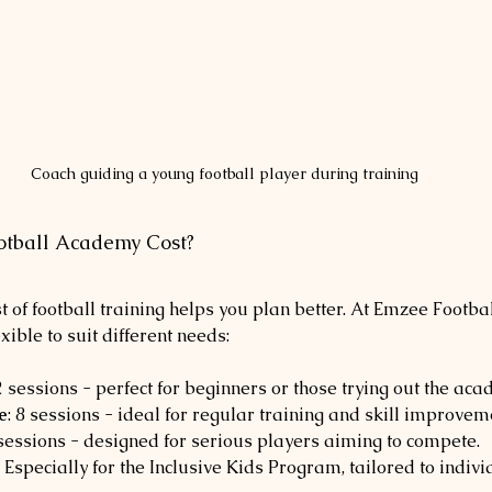
Coach guiding a young football player during training
tball Academy Cost?
 of football training helps you plan better. At Emzee Footbal
exible to suit different needs:
 2 sessions - perfect for beginners or those trying out the aca
e
: 8 sessions - ideal for regular training and skill improvem
 sessions - designed for serious players aiming to compete.
: Especially for the Inclusive Kids Program, tailored to indiv