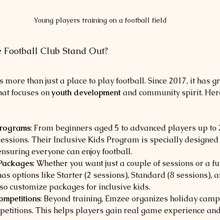
Young players training on a football field
Football Club Stand Out?
 more than just a place to play football. Since 2017, it has g
at focuses on 
youth development
 and community spirit. Here
rograms
: From beginners aged 5 to advanced players up to 
sessions. Their Inclusive Kids Program is specially designed 
 ensuring everyone can enjoy football.
 Packages
: Whether you want just a couple of sessions or a ful
s options like Starter (2 sessions), Standard (8 sessions), an
lso customize packages for inclusive kids.
mpetitions
: Beyond training, Emzee organizes holiday camps
etitions. This helps players gain real game experience and