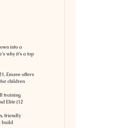
rown into a 
’s why it’s a top 
21, Emzee offers 
for children 
l training 
d Elite (12 
, friendly 
 build 