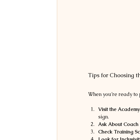
Tips for Choosing 
When you’re ready to p
Visit the Academy
sign.
Ask About Coach Q
Check Training S
Look for Inclusivit