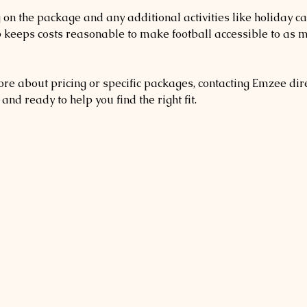
on the package and any additional activities like holiday c
b keeps costs reasonable to make football accessible to as 
re about pricing or specific packages, contacting Emzee direc
and ready to help you find the right fit.