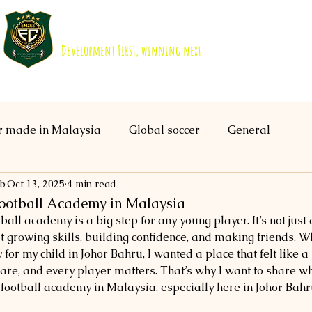
EMZEE FOOTBALL CLUB ISKANDAR 
Development First, winning next
About us
Academy
B40 Scholarship
r made in Malaysia
Global soccer
General
ub
Oct 13, 2025
4 min read
Football Academy in Malaysia
ball academy is a big step for any young player. It’s not just
out growing skills, building confidence, and making friends. Wh
 for my child in Johor Bahru, I wanted a place that felt like 
re, and every player matters. That’s why I want to share wh
 football academy in Malaysia, especially here in Johor Bahr