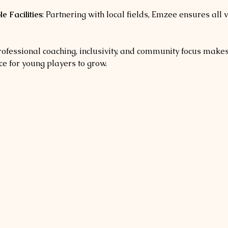
e Facilities
: Partnering with local fields, Emzee ensures all 
.
rofessional coaching, inclusivity, and community focus make
e for young players to grow.