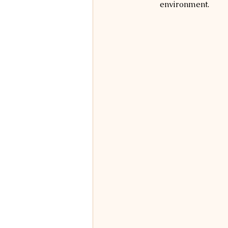
environment.