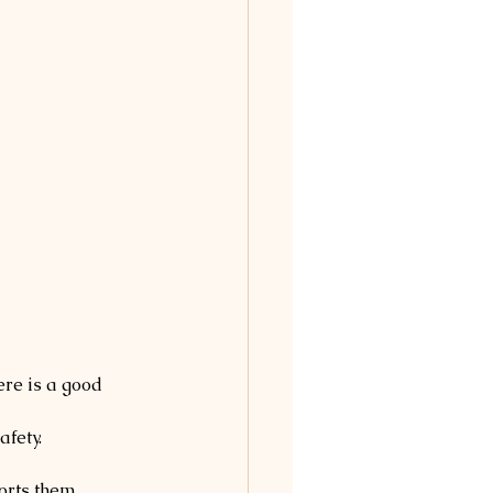
ere is a good 
afety.
orts them.