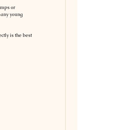
amps or 
many young 
tly is the best 