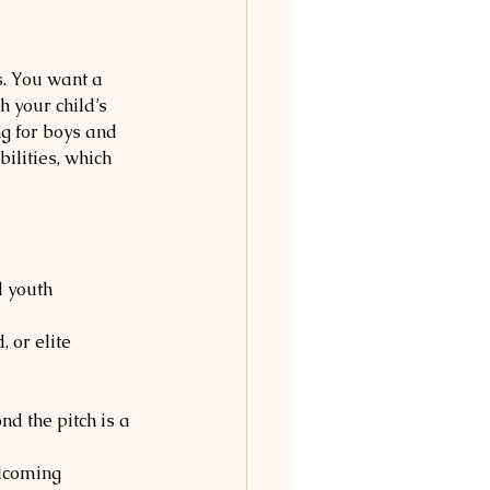
s. You want a 
 your child’s 
ng for boys and 
ilities, which 
 youth 
, or elite 
d the pitch is a 
lcoming 