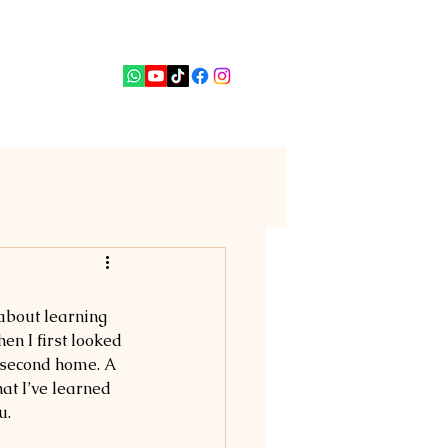
PUTERI
News
Contact
 about learning 
en I first looked 
a second home. A 
at I’ve learned 
u.