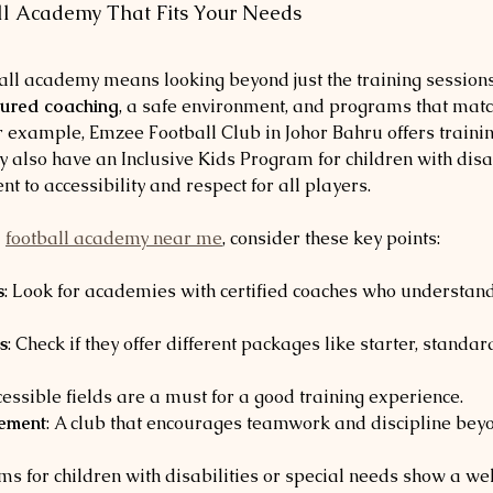
ll Academy That Fits Your Needs
ball academy means looking beyond just the training session
tured coaching
, a safe environment, and programs that match
or example, Emzee Football Club in Johor Bahru offers traini
ey also have an Inclusive Kids Program for children with disab
 to accessibility and respect for all players.
 
football academy near me
, consider these key points:
s
: Look for academies with certified coaches who understand
s
: Check if they offer different packages like starter, standard
ccessible fields are a must for a good training experience.
vement
: A club that encourages teamwork and discipline beyon
ms for children with disabilities or special needs show a we