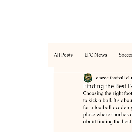
Home
Registration
All Posts
EFC News
Socce
emzee football cl
Finding the Best 
Choosing the right foot
to kick a ball. It’s ab
for a football academy
place where coaches ca
about finding the best