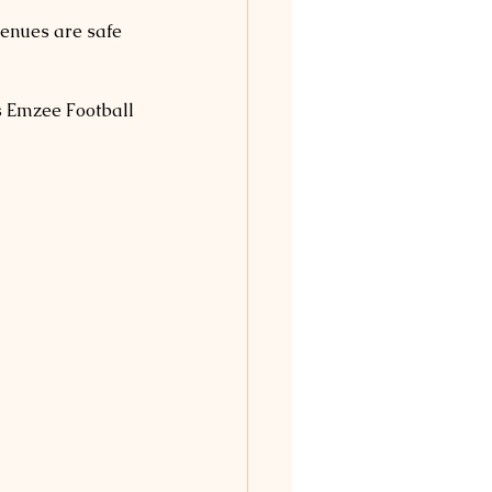
venues are safe 
s Emzee Football 