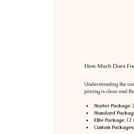
How Much Does Foo
Understanding the cost
pricing is clear and fl
Starter Package
:
Standard Packag
Elite Package
: 12
Custom Packages