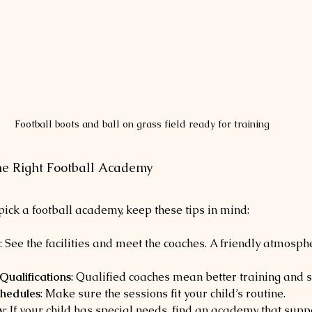
Football boots and ball on grass field ready for training
the Right Football Academy
ick a football academy, keep these tips in mind:
: See the facilities and meet the coaches. A friendly atmosph
ualifications
: Qualified coaches mean better training and s
chedules
: Make sure the sessions fit your child’s routine.
y
: If your child has special needs, find an academy that supp