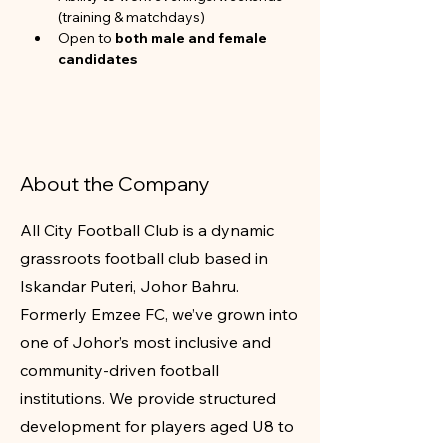
(training & matchdays)
Open to 
both male and female 
candidates
About the Company
All City Football Club is a dynamic
grassroots football club based in
Iskandar Puteri, Johor Bahru.
Formerly Emzee FC, we’ve grown into
one of Johor’s most inclusive and
community-driven football
institutions. We provide structured
development for players aged U8 to