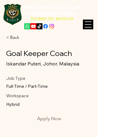
EMZEE FOOTBALL CLUB
ISKANDAR PUTERI
Development First, winning next
< Back
Goal Keeper Coach
Iskandar Puteri, Johor, Malaysia
Job Type
Full-Time / Part-Time
Workspace
Hybrid
Apply Now