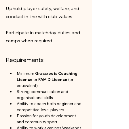
Uphold player safety, welfare, and
conduct in line with club values
Participate in matchday duties and
camps when required
Requirements
Minimum 
Grassroots Coaching 
Licence
 or 
FAM D Licence
 (or 
equivalent)
Strong communication and 
organisational skills
Ability to coach both beginner and 
competitive-level players
Passion for youth development 
and community sport
Ability to work evenings/weekends 