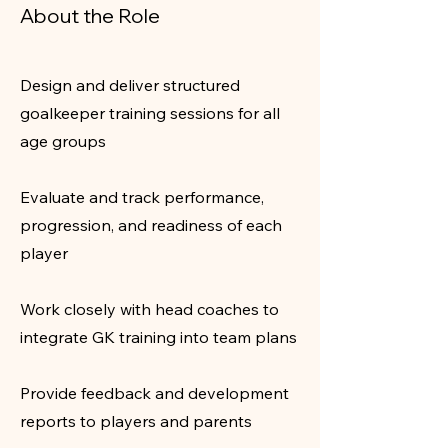
About the Role
Design and deliver structured
goalkeeper training sessions for all
age groups
Evaluate and track performance,
progression, and readiness of each
player
Work closely with head coaches to
integrate GK training into team plans
Provide feedback and development
reports to players and parents