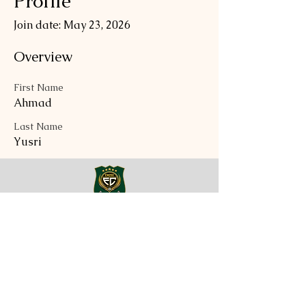
Profile
Join date: May 23, 2026
Overview
First Name
Ahmad
Last Name
Yusri
EMZEE FOOTBALL CLUB
Tel:
017-847-3806
Email:
general@emzeefootballclub.com
QUICK LINK
About
News