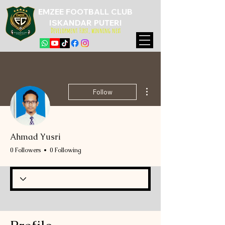
EMZEE FOOTBALL CLUB
ISKANDAR PUTERI
Development First, winning next
More actions
Follow
Ahmad Yusri
0 Followers
0 Following