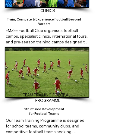
• Football development workshops

SOCCER CAMPS & SOCCER
CLINICS
Suitable for:

Train, Compete & Experience Football Beyond
Borders
Primary Schools

EMZEE Football Club organises football 
Secondary Schools

camps, specialist clinics, international tours, 
International Schools

and pre-season training camps designed to 
create meaningful football experiences for 
Empowering Schools Through Football.
players and teams.

Our programmes include:

• Holiday Football Camps

• Technical & Specialist Clinics

TEAM TRAINING FOOTBALL
• Goalkeeper Clinics

PROGRAMME
Structured Development
• Team Building Camps

for Football Teams
Our Team Training Programme is designed 
• International Football Tours

for school teams, community clubs, and 
competitive football teams seeking 
• Friendly Matches & Tournament 