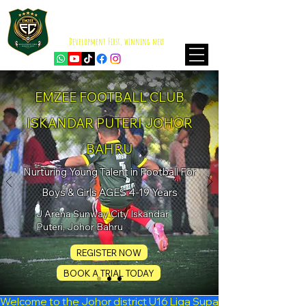
EMZEE FOOTBALL CLUB
ISKANDAR PUTERI
Development First, winning next
EMZEE FOOTBALL CLUB
ISKANDAR PUTERI JOHOR
BAHRU
Nurturing Young Talent in Football For
Boys & Girls AGES 4-19 Years
J Arena Sunway City Iskandar
Puteri, Johor Bahru
REGISTER NOW
BOOK A TRIAL TODAY
Welcome to the Johor district U16 Liga Suparimau 2026 Seas