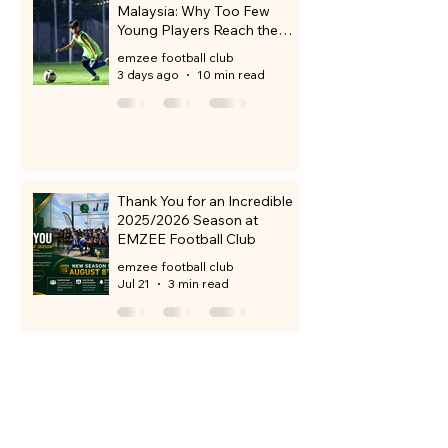
Malaysia: Why Too Few
Young Players Reach the
Professional Level
emzee football club
3 days ago
10 min read
Thank You for an Incredible
2025/2026 Season at
EMZEE Football Club
emzee football club
Jul 21
3 min read
Discover Emzee Football
Club in Sunway City Iskandar