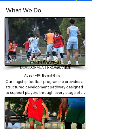
What We Do
YOUTH FOOTBALL
DEVELOPMENT PROGRAMME
Ages 4–19 | Boys & Girls
Our flagship football programme provides a 
structured development pathway designed 
to support players through every stage of 
their football journey.

Players progress through age-specific 
phases:

Foundation Phase – EMZEE Cubs (U6)
