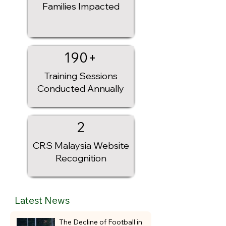
Families Impacted
Whether you're a local player attending a 
football camp or an international team 
preparing for a new season, EMZEE FC 
provides a professional football environment 
where development, competition, and 
190+
memorable experiences come together.

Training Sessions
Train. Compete. Connect. Experience 
Conducted Annually
Malaysia.
2
CRS Malaysia Website
Recognition
Latest News
The Decline of Football in